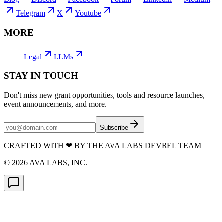
Telegram
X
Youtube
MORE
Legal
LLMs
STAY IN TOUCH
Don't miss new grant opportunities, tools and resource launches,
event announcements, and more.
Subscribe
CRAFTED WITH
❤
BY THE AVA LABS DEVREL TEAM
©
2026
AVA LABS, INC.