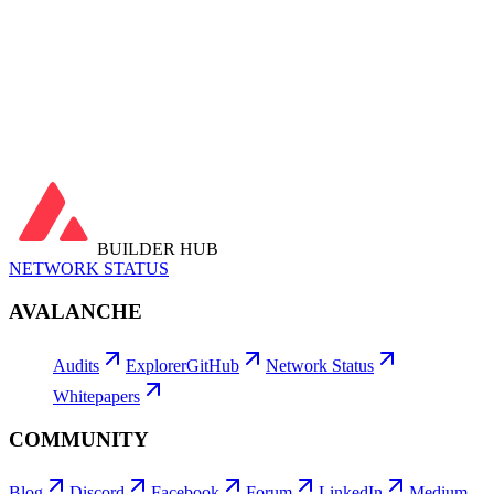
Gas Used
…
Fees Burned
…
Avg Tx Fee
…
Avg Gas Price
…
Utilization
…
Latest Blocks
View all →
Latest Transactions
View all →
BUILDER HUB
NETWORK STATUS
AVALANCHE
Audits
Explorer
GitHub
Network Status
Whitepapers
COMMUNITY
Blog
Discord
Facebook
Forum
LinkedIn
Medium