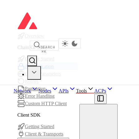
Overview
ChainKit SDK
SEARCH
⌘
K
Getting Started
Authentication
Global Parameters
Retries
Pagination
Network
Nodes
APIs
Tools
ACPs
Error Handling
Custom HTTP Client
Client SDK
Getting Started
Client & Transports