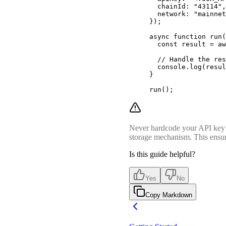
  chainId
:
 "43114"
,
  network
:
 "mainnet
}
)
;
async
 function
 run
(
  const
 result 
=
 aw
  // Handle the res
  console
.
log
(resul
}
run
()
;
Never hardcode your API key di
storage mechanism. This ensure
Is this guide helpful?
Yes
No
Copy Markdown