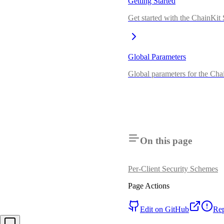
Getting Started
Get started with the ChainKi
Global Parameters
Global parameters for the Ch
On this page
Per-Client Security Schemes
Page Actions
Edit on GitHub
Rep