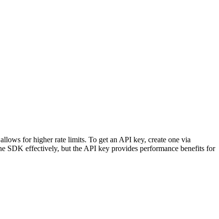
lows for higher rate limits. To get an API key, create one via
 the SDK effectively, but the API key provides performance benefits for