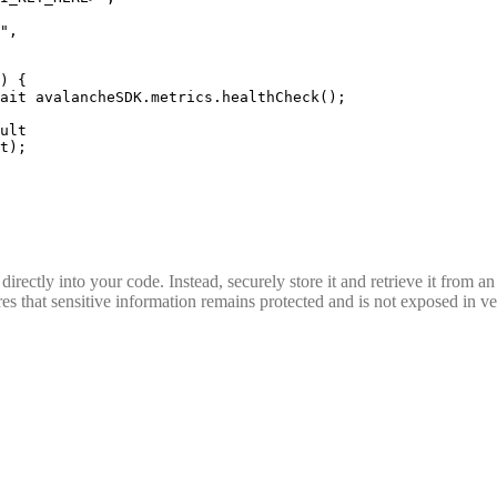
"
,
)
 {
ait
 avalancheSDK
.
metrics
.
healthCheck
()
;
ult
t)
;
rectly into your code. Instead, securely store it and retrieve it from a
s that sensitive information remains protected and is not exposed in ver