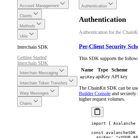
Account Management
Authentication
Clients
Authentication
Methods
Authentication for the Chain
Utils
Per-Client Security Sc
Interchain SDK
Getting Started
This SDK supports the followi
Interchain SDK
Name
Type
Scheme
Interchain Messaging
apiKey
API key
apiKey
Interchain Token Transfers
The ChainKit SDK can be used w
Builder Console
and securely s
Warp Messages
higher request volumes.
Chains
import
 {
 Avalanche 
const
 avalancheSDK 
  apiKey
:
 "<YOUR_AP