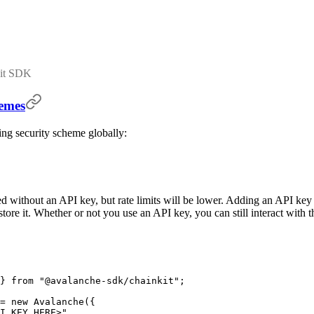
Kit SDK
hemes
ng security scheme globally:
ithout an API key, but rate limits will be lower. Adding an API key al
tore it. Whether or not you use an API key, you can still interact with
}
 from
 "@avalanche-sdk/chainkit"
;
=
 new
 Avalanche
(
{
I_KEY_HERE>"
,