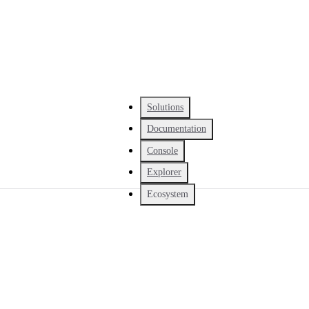
Solutions
Documentation
Console
Explorer
Ecosystem