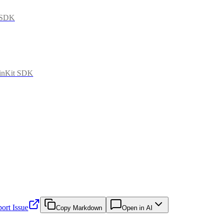
t SDK
ainKit SDK
ort Issue
Copy Markdown
Open in AI