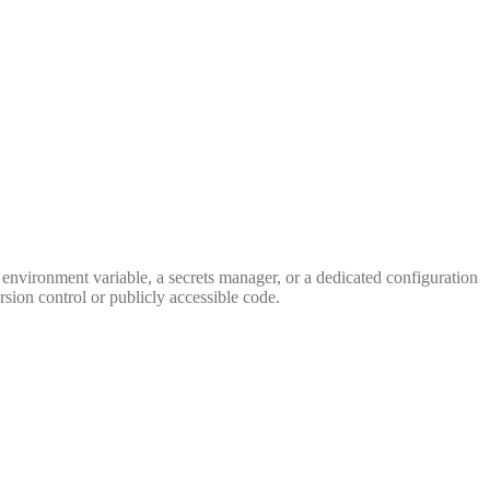
n environment variable, a secrets manager, or a dedicated configuration
sion control or publicly accessible code.