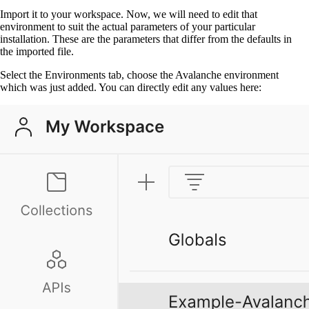
Import it to your workspace. Now, we will need to edit that
environment to suit the actual parameters of your particular
installation. These are the parameters that differ from the defaults in
the imported file.
Select the Environments tab, choose the Avalanche environment
which was just added. You can directly edit any values here: