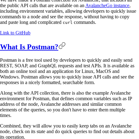
the public API calls that are available on an
AvalancheGo instance
,
including environment variables, allowing developers to quickly issue
commands to a node and see the response, without having to copy
and paste long and complicated
commands.
curl
Link to GitHub
What Is Postman?
Postman is a free tool used by developers to quickly and easily send
REST, SOAP, and GraphQL requests and test APIs. It is available as
both an online tool and an application for Linux, MacOS and
Windows. Postman allows you to quickly issue API calls and see the
responses in a nicely formatted, searchable form.
Along with the API collection, there is also the example Avalanche
environment for Postman, that defines common variables such as IP
address of the node, Avalanche addresses and similar common
elements of the queries, so you don't have to enter them multiple
times.
Combined, they will allow you to easily keep tabs on an Avalanche
node, check on its state and do quick queries to find out details about
its operation.