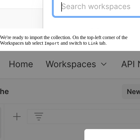
We're ready to import the collection. On the top-left corner of the
Workspaces tab select
and switch to
tab.
Import
Link