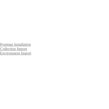
Postman Installation
Collection Import
Environment Import