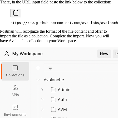
There, in the URL input field paste the link below to the collection:
https://raw.githubusercontent.com/ava-labs/avalanch
Postman will recognize the format of the file content and offer to
import the file as a collection. Complete the import. Now you will
have Avalanche collection in your Workspace.