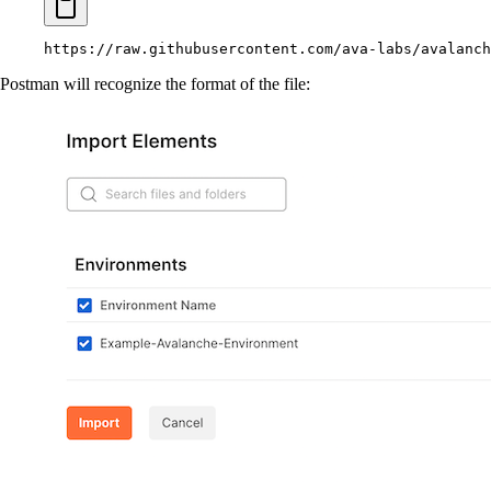
https://raw.githubusercontent.com/ava-labs/avalanch
Postman will recognize the format of the file: