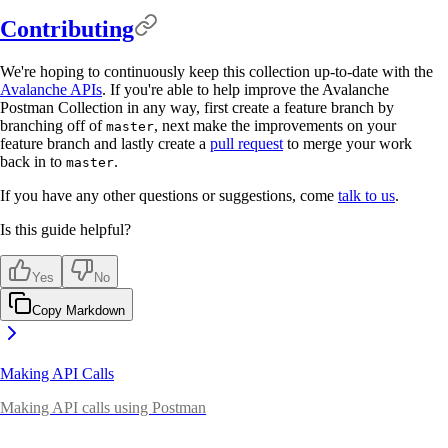
Contributing
We're hoping to continuously keep this collection up-to-date with the
Avalanche APIs
. If you're able to help improve the Avalanche
Postman Collection in any way, first create a feature branch by
branching off of
, next make the improvements on your
master
feature branch and lastly create a
pull request
to merge your work
back in to
.
master
If you have any other questions or suggestions, come
talk to us
.
Is this guide helpful?
Yes
No
Copy Markdown
Making API Calls
Making API calls using Postman