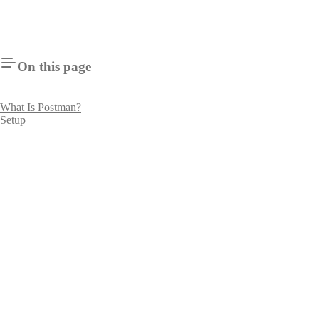
On this page
What Is Postman?
Setup