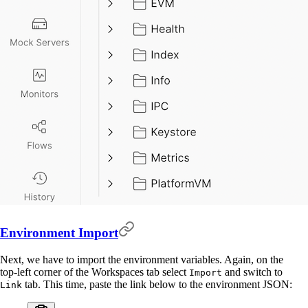
Environment Import
Next, we have to import the environment variables. Again, on the
top-left corner of the Workspaces tab select
and switch to
Import
tab. This time, paste the link below to the environment JSON:
Link