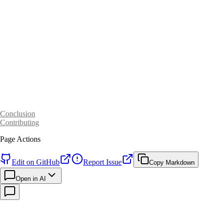
Conclusion
Contributing
Page Actions
Edit on GitHub
Report Issue
Copy Markdown
Open in AI