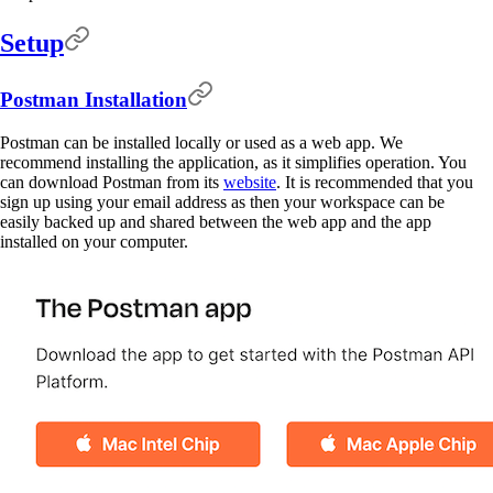
Setup
Postman Installation
Postman can be installed locally or used as a web app. We
recommend installing the application, as it simplifies operation. You
can download Postman from its
website
. It is recommended that you
sign up using your email address as then your workspace can be
easily backed up and shared between the web app and the app
installed on your computer.