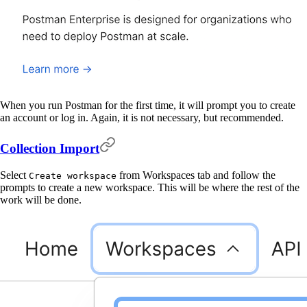
When you run Postman for the first time, it will prompt you to create
an account or log in. Again, it is not necessary, but recommended.
Collection Import
Select
from Workspaces tab and follow the
Create workspace
prompts to create a new workspace. This will be where the rest of the
work will be done.