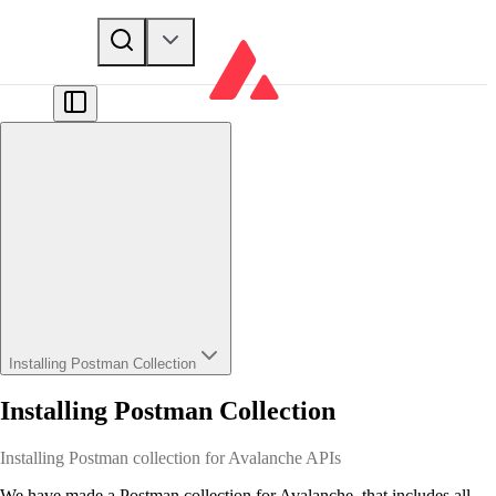
Installing Postman Collection
Installing Postman Collection
Installing Postman collection for Avalanche APIs
We have made a Postman collection for Avalanche, that includes all