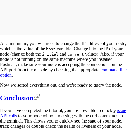
As a minimum, you will need to change the IP address of your node,
which is the value of the
variable. Change it to the IP of your
host
node (change both the
and
values). Also, if your
initial
current
node is not running on the same machine where you installed
Postman, make sure your node is accepting the connections on the
API port from the outside by checking the appropriate
command line
option
.
Now we sorted everything out, and we're ready to query the node.
Conclusion
If you have completed the tutorial, you are now able to quickly
issue
API calls
to your node without messing with the curl commands in
the terminal. This allows you to quickly see the state of your node,
track changes or double-check the health or liveness of your node.