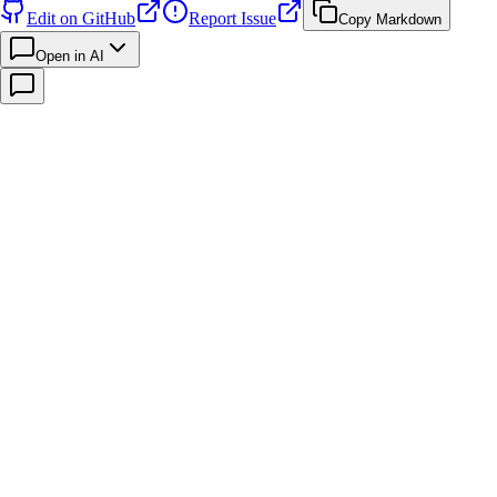
Edit on GitHub
Report Issue
Copy Markdown
Open in AI