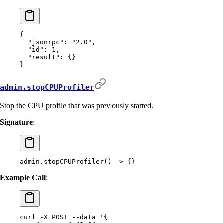
{
  "
jsonrpc
"
:
 "2.0"
,
  "
id
"
:
 1
,
  "
result
"
:
 {}
}
admin.stopCPUProfiler
Stop the CPU profile that was previously started.
Signature
:
admin.stopCPUProfiler() -> {}
Example Call
:
curl
 -X
 POST
 --data
 '{