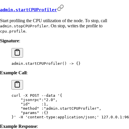
admin.startCPUProfiler
Start profiling the CPU utilization of the node. To stop, call
. On stop, writes the profile to
admin.stopCPUProfiler
.
cpu.profile
Signature
:
admin.startCPUProfiler() -> {}
Example Call
:
curl
 -X
 POST
 --data
 '{
    "jsonrpc":"2.0",
    "id"     :1,
    "method" :"admin.startCPUProfiler",
    "params" :{}
}'
 -H
 'content-type:application/json;'
 127.0.0.1:96
Example Response
: