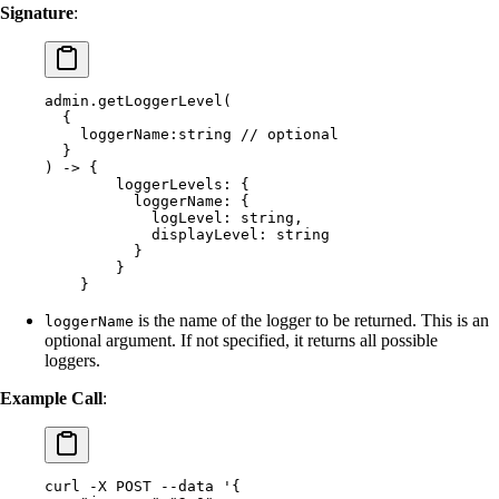
Signature
:
admin.getLoggerLevel(
  {
    loggerName:string // optional
  }
) -> {
        loggerLevels: {
          loggerName: {
            logLevel: string,
            displayLevel: string
          }
        }
    }
is the name of the logger to be returned. This is an
loggerName
optional argument. If not specified, it returns all possible
loggers.
Example Call
:
curl
 -X
 POST
 --data
 '{