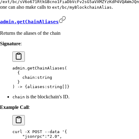
/ext/bc/sV6o671RtkGBcno1FiaDbVcFv2sG5aVXMZYzKdP4VQAWmJQn
one can also make calls to
.
ext/bc/myBlockchainAlias
admin.getChainAliases
Returns the aliases of the chain
Signature
:
admin.getChainAliases(
  {
    chain:string
  }
) -> {aliases:string[]}
is the blockchain's ID.
chain
Example Call
:
curl
 -X
 POST
 --data
 '{
    "jsonrpc":"2.0",