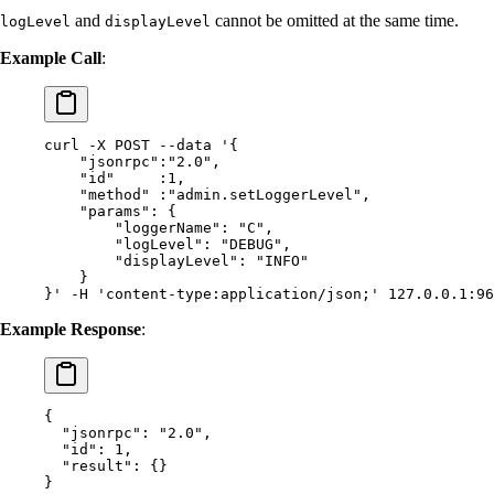
and
cannot be omitted at the same time.
logLevel
displayLevel
Example Call
:
curl
 -X
 POST
 --data
 '{
    "jsonrpc":"2.0",
    "id"     :1,
    "method" :"admin.setLoggerLevel",
    "params": {
        "loggerName": "C",
        "logLevel": "DEBUG",
        "displayLevel": "INFO"
    }
}'
 -H
 'content-type:application/json;'
 127.0.0.1:96
Example Response
:
{
  "
jsonrpc
"
:
 "2.0"
,
  "
id
"
:
 1
,
  "
result
"
:
 {}
}