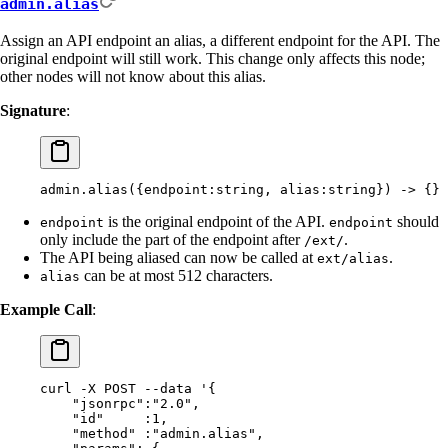
admin.alias
Assign an API endpoint an alias, a different endpoint for the API. The
original endpoint will still work. This change only affects this node;
other nodes will not know about this alias.
Signature
:
admin.alias({endpoint:string, alias:string}) -> {}
is the original endpoint of the API.
should
endpoint
endpoint
only include the part of the endpoint after
.
/ext/
The API being aliased can now be called at
.
ext/alias
can be at most 512 characters.
alias
Example Call
:
curl
 -X
 POST
 --data
 '{
    "jsonrpc":"2.0",
    "id"     :1,
    "method" :"admin.alias",