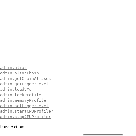
admin.alias
admin.aliasChain
admin.getChainAliases
admin.getLoggerLevel
admin.loadVMs
admin.lockProfile
admin.memoryProfile
admin.setLoggerLevel
admin.startCPUProfiler
admin.stopCPUProfiler
Page Actions