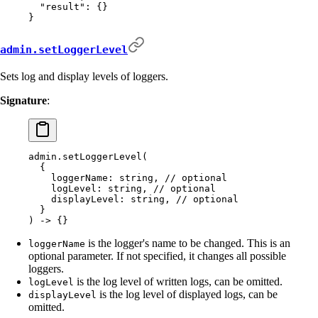
  "
result
"
:
 {}
}
admin.setLoggerLevel
Sets log and display levels of loggers.
Signature
:
admin.setLoggerLevel(
  {
    loggerName: string, // optional
    logLevel: string, // optional
    displayLevel: string, // optional
  }
) -> {}
is the logger's name to be changed. This is an
loggerName
optional parameter. If not specified, it changes all possible
loggers.
is the log level of written logs, can be omitted.
logLevel
is the log level of displayed logs, can be
displayLevel
omitted.