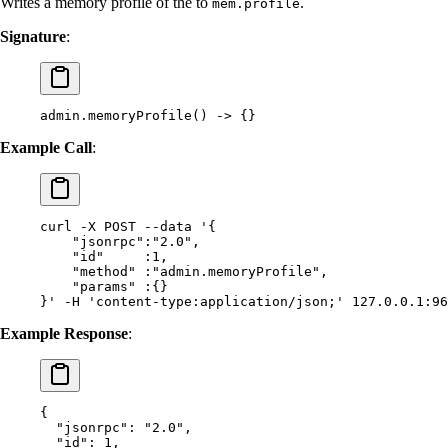
Writes a memory profile of the to
.
mem.profile
Signature
:
admin.memoryProfile() -> {}
Example Call
:
curl
 -X
 POST
 --data
 '{
    "jsonrpc":"2.0",
    "id"     :1,
    "method" :"admin.memoryProfile",
    "params" :{}
}'
 -H
 'content-type:application/json;'
 127.0.0.1:96
Example Response
:
{
  "
jsonrpc
"
:
 "2.0"
,
  "
id
"
:
 1
,