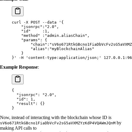
curl
 -X
 POST
 --data
 '{
    "jsonrpc":"2.0",
    "id"     :1,
    "method" :"admin.aliasChain",
    "params": {
        "chain":"sV6o671RtkGBcno1FiaDbVcFv2sG5aVXMZ
        "alias":"myBlockchainAlias"
    }
}'
 -H
 'content-type:application/json;'
 127.0.0.1:96
Example Response
:
{
  "
jsonrpc
"
:
 "2.0"
,
  "
id
"
:
 1
,
  "
result
"
:
 {}
}
Now, instead of interacting with the blockchain whose ID is
by
sV6o671RtkGBcno1FiaDbVcFv2sG5aVXMZYzKdP4VQAWmJQnM
making API calls to