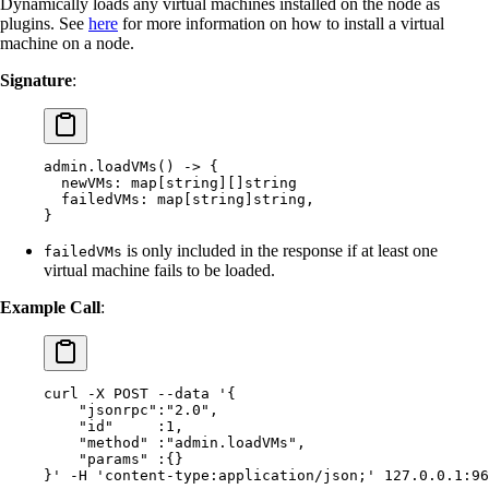
Dynamically loads any virtual machines installed on the node as
plugins. See
here
for more information on how to install a virtual
machine on a node.
Signature
:
admin.loadVMs() -> {
  newVMs: map[string][]string
  failedVMs: map[string]string,
}
is only included in the response if at least one
failedVMs
virtual machine fails to be loaded.
Example Call
:
curl
 -X
 POST
 --data
 '{
    "jsonrpc":"2.0",
    "id"     :1,
    "method" :"admin.loadVMs",
    "params" :{}
}'
 -H
 'content-type:application/json;'
 127.0.0.1:96