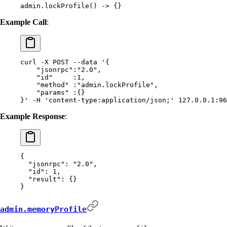
admin.lockProfile() -> {}
Example Call
:
curl
 -X
 POST
 --data
 '{
    "jsonrpc":"2.0",
    "id"     :1,
    "method" :"admin.lockProfile",
    "params" :{}
}'
 -H
 'content-type:application/json;'
 127.0.0.1:96
Example Response
:
{
  "
jsonrpc
"
:
 "2.0"
,
  "
id
"
:
 1
,
  "
result
"
:
 {}
}
admin.memoryProfile