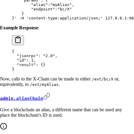
    "params": {
        "alias":"myAlias",
        "endpoint":"bc/X"
    }
}'
 -H
 'content-type:application/json;'
 127.0.0.1:96
Example Response
:
{
  "
jsonrpc
"
:
 "2.0"
,
  "
id
"
:
 1
,
  "
result
"
:
 {}
}
Now, calls to the X-Chain can be made to either
or,
/ext/bc/X
equivalently, to
.
/ext/myAlias
admin.aliasChain
Give a blockchain an alias, a different name that can be used any
place the blockchain's ID is used.