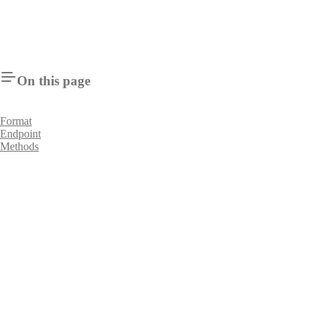
On this page
Format
Endpoint
Methods