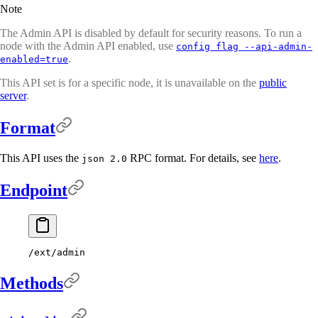
Note
The Admin API is disabled by default for security reasons. To run a
node with the Admin API enabled, use
config flag --api-admin-
.
enabled=true
This API set is for a specific node, it is unavailable on the
public
server
.
Format
This API uses the
RPC format. For details, see
here
.
json 2.0
Endpoint
/ext/admin
Methods