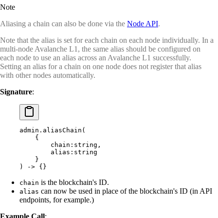
Note
Aliasing a chain can also be done via the
Node API
.
Note that the alias is set for each chain on each node individually. In a
multi-node Avalanche L1, the same alias should be configured on
each node to use an alias across an Avalanche L1 successfully.
Setting an alias for a chain on one node does not register that alias
with other nodes automatically.
Signature
:
admin.aliasChain(
    {
        chain:string,
        alias:string
    }
) -> {}
is the blockchain's ID.
chain
can now be used in place of the blockchain's ID (in API
alias
endpoints, for example.)
Example Call
: