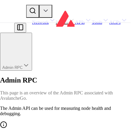
Network
Nodes
APIs
Tools
ACPs
Admin RPC
Admin RPC
This page is an overview of the Admin RPC associated with
AvalancheGo.
The Admin API can be used for measuring node health and
debugging.