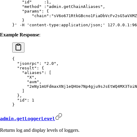
    "id"     :1,
    "method" :"admin.getChainAliases",
    "params": {
        "chain":"sV6o671RtkGBcno1FiaDbVcFv2sG5aVXMZ
    }
}'
 -H
 'content-type:application/json;'
 127.0.0.1:96
Example Response
:
{
  "
jsonrpc
"
:
 "2.0"
,
  "
result
"
:
 {
    "
aliases
"
:
 [
      "X"
,
      "avm"
,
      "2eNy1mUFdmaxXNj1eQHUe7Np4gju9sJsEtWQ4MX3ToiN
    ]
  },
  "
id
"
:
 1
}
admin.getLoggerLevel
Returns log and display levels of loggers.