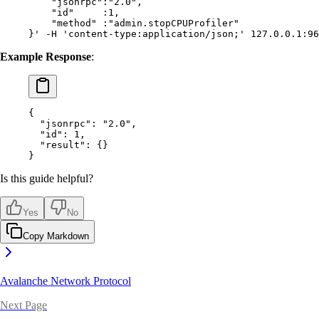
    "jsonrpc":"2.0",
    "id"     :1,
    "method" :"admin.stopCPUProfiler"
}'
 -H
 'content-type:application/json;'
 127.0.0.1:96
Example Response
:
{
  "
jsonrpc
"
:
 "2.0"
,
  "
id
"
:
 1
,
  "
result
"
:
 {}
}
Is this guide helpful?
Yes
No
Copy Markdown
Avalanche Network Protocol
Next Page