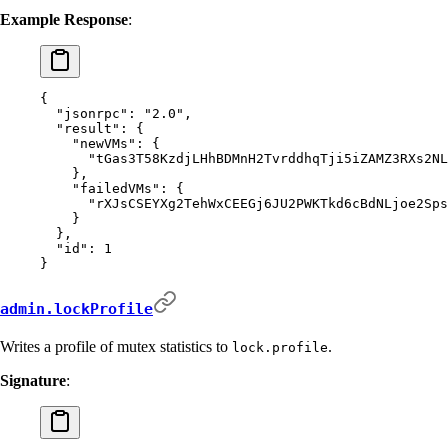
Example Response
:
{
  "
jsonrpc
"
:
 "2.0"
,
  "
result
"
:
 {
    "
newVMs
"
:
 {
      "
tGas3T58KzdjLHhBDMnH2TvrddhqTji5iZAMZ3RXs2NL
    },
    "
failedVMs
"
:
 {
      "
rXJsCSEYXg2TehWxCEEGj6JU2PWKTkd6cBdNLjoe2Sps
    }
  },
  "
id
"
:
 1
}
admin.lockProfile
Writes a profile of mutex statistics to
.
lock.profile
Signature
: