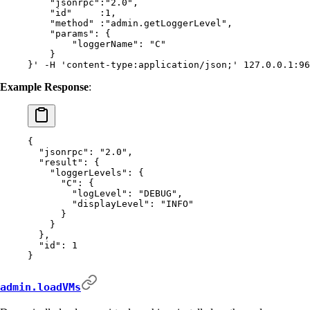
    "jsonrpc":"2.0",
    "id"     :1,
    "method" :"admin.getLoggerLevel",
    "params": {
        "loggerName": "C"
    }
}'
 -H
 'content-type:application/json;'
 127.0.0.1:96
Example Response
:
{
  "
jsonrpc
"
:
 "2.0"
,
  "
result
"
:
 {
    "
loggerLevels
"
:
 {
      "
C
"
:
 {
        "
logLevel
"
:
 "DEBUG"
,
        "
displayLevel
"
:
 "INFO"
      }
    }
  },
  "
id
"
:
 1
}
admin.loadVMs