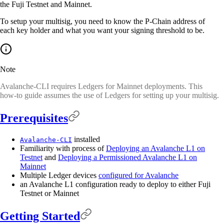
the Fuji Testnet and Mainnet.
To setup your multisig, you need to know the P-Chain address of
each key holder and what you want your signing threshold to be.
Note
Avalanche-CLI requires Ledgers for Mainnet deployments. This
how-to guide assumes the use of Ledgers for setting up your multisig.
Prerequisites
installed
Avalanche-CLI
Familiarity with process of
Deploying an Avalanche L1 on
Testnet
and
Deploying a Permissioned Avalanche L1 on
Mainnet
Multiple Ledger devices
configured for Avalanche
an Avalanche L1 configuration ready to deploy to either Fuji
Testnet or Mainnet
Getting Started