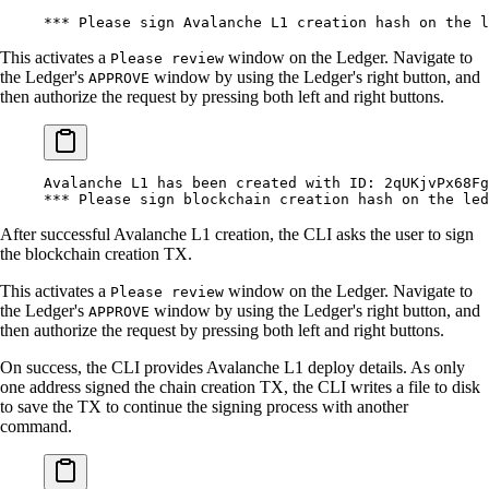
***
 Please sign Avalanche L1 creation hash on the l
This activates a
window on the Ledger. Navigate to
Please review
the Ledger's
window by using the Ledger's right button, and
APPROVE
then authorize the request by pressing both left and right buttons.
Avalanche
 L1
 has
 been
 created
 with
 ID:
 2qUKjvPx68Fg
***
 Please sign blockchain creation hash on the led
After successful Avalanche L1 creation, the CLI asks the user to sign
the blockchain creation TX.
This activates a
window on the Ledger. Navigate to
Please review
the Ledger's
window by using the Ledger's right button, and
APPROVE
then authorize the request by pressing both left and right buttons.
On success, the CLI provides Avalanche L1 deploy details. As only
one address signed the chain creation TX, the CLI writes a file to disk
to save the TX to continue the signing process with another
command.