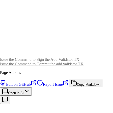
Issue the Command to Sign the Add Validator TX
Issue the Command to Commit the add validator TX
Page Actions
Edit on GitHub
Report Issue
Copy Markdown
Open in AI