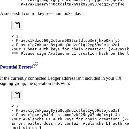
    P-avax1g4eryh40dtcsltmxn9zk925ny07gdq2xyjtf4g
A successful control key selection looks like:
✔
 2
✔
 P-avax1kdzq569g2c9urm9887cmldlsa3w3jhxe0knfy5
✔
 P-avax1g7nkguzg8yju8cq3ndzc9lql2yg69s9ejqa2af
Your
 subnet
 auth
 keys
 for
 chain
 creation:
 [P-avax1k
***
 Please sign Avalanche L1 creation hash on the l
Potential Errors
If the currently connected Ledger address isn't included in your TX
signing group, the operation fails with:
✔
 2
✔
 P-avax1g7nkguzg8yju8cq3ndzc9lql2yg69s9ejqa2af
✔
 P-avax1g4eryh40dtcsltmxn9zk925ny07gdq2xyjtf4g
Your
 Avalanche
 L1
 auth
 keys
 for
 chain
 creation:
 [P-
Error:
 wallet
 does
 not
 contain
 Avalanche
 L1
 auth
 ke
exit
 status
 1