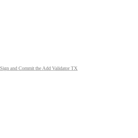
Sign and Commit the Add Validator TX