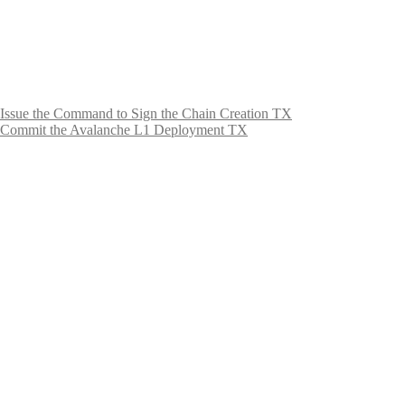
Issue the Command to Sign the Chain Creation TX
Commit the Avalanche L1 Deployment TX