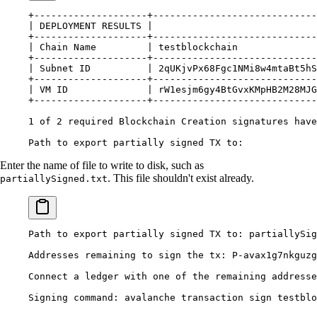
+--------------------+-----------------------------
|
 DEPLOYMENT
 RESULTS
 |
                             
+--------------------+-----------------------------
|
 Chain
 Name
         |
 testblockchain
              
+--------------------+-----------------------------
|
 Subnet
 ID
          |
 2qUKjvPx68Fgc1NMi8w4mtaBt5hS
+--------------------+-----------------------------
|
 VM
 ID
              |
 rW1esjm6gy4BtGvxKMpHB2M28MJ
+--------------------+-----------------------------
1
 of
 2
 required
 Blockchain
 Creation
 signatures
 have
Path
 to
 export
 partially
 signed
 TX
 to:
Enter the name of file to write to disk, such as
. This file shouldn't exist already.
partiallySigned.txt
Path
 to
 export
 partially
 signed
 TX
 to:
 partiallySig
Addresses
 remaining
 to
 sign
 the
 tx:
 P-avax1g7nkguzg
Connect
 a
 ledger
 with
 one
 of
 the
 remaining
 addresse
Signing
 command:
 avalanche
 transaction
 sign
 testblo