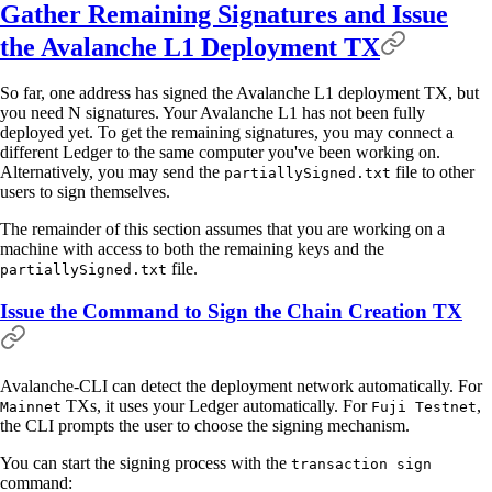
Gather Remaining Signatures and Issue
the Avalanche L1 Deployment TX
So far, one address has signed the Avalanche L1 deployment TX, but
you need N signatures. Your Avalanche L1 has not been fully
deployed yet. To get the remaining signatures, you may connect a
different Ledger to the same computer you've been working on.
Alternatively, you may send the
file to other
partiallySigned.txt
users to sign themselves.
The remainder of this section assumes that you are working on a
machine with access to both the remaining keys and the
file.
partiallySigned.txt
Issue the Command to Sign the Chain Creation TX
Avalanche-CLI can detect the deployment network automatically. For
TXs, it uses your Ledger automatically. For
,
Mainnet
Fuji Testnet
the CLI prompts the user to choose the signing mechanism.
You can start the signing process with the
transaction sign
command: