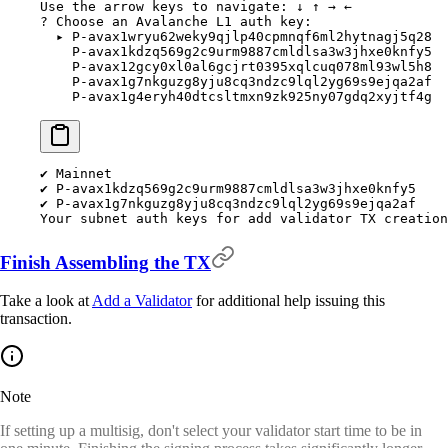
Use
 the
 arrow
 keys
 to
 navigate:
 ↓
 ↑
 →
 ←
?
 Choose an Avalanche L1 auth key:
  ▸
 P-avax1wryu62weky9qjlp40cpmnqf6ml2hytnagj5q28
    P-avax1kdzq569g2c9urm9887cmldlsa3w3jhxe0knfy5
    P-avax12gcy0xl0al6gcjrt0395xqlcuq078ml93wl5h8
    P-avax1g7nkguzg8yju8cq3ndzc9lql2yg69s9ejqa2af
    P-avax1g4eryh40dtcsltmxn9zk925ny07gdq2xyjtf4g
✔
 Mainnet
✔
 P-avax1kdzq569g2c9urm9887cmldlsa3w3jhxe0knfy5
✔
 P-avax1g7nkguzg8yju8cq3ndzc9lql2yg69s9ejqa2af
Your
 subnet
 auth
 keys
 for
 add
 validator
 TX
 creation
Finish Assembling the TX
Take a look at
Add a Validator
for additional help issuing this
transaction.
Note
If setting up a multisig, don't select your validator start time to be in