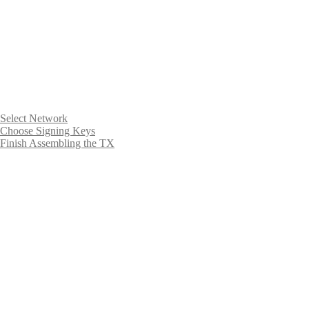
Select Network
Choose Signing Keys
Finish Assembling the TX