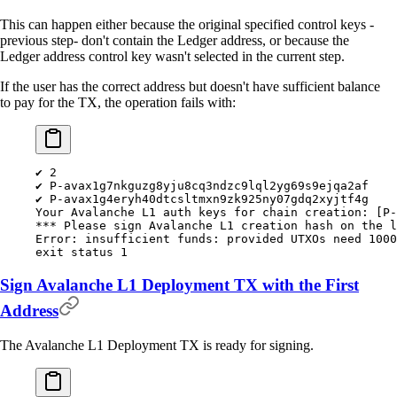
This can happen either because the original specified control keys -
previous step- don't contain the Ledger address, or because the
Ledger address control key wasn't selected in the current step.
If the user has the correct address but doesn't have sufficient balance
to pay for the TX, the operation fails with:
✔
 2
✔
 P-avax1g7nkguzg8yju8cq3ndzc9lql2yg69s9ejqa2af
✔
 P-avax1g4eryh40dtcsltmxn9zk925ny07gdq2xyjtf4g
Your
 Avalanche
 L1
 auth
 keys
 for
 chain
 creation:
 [P-
***
 Please sign Avalanche L1 creation hash on the l
Error:
 insufficient
 funds:
 provided
 UTXOs
 need
 1000
exit
 status
 1
Sign Avalanche L1 Deployment TX with the First
Address
The Avalanche L1 Deployment TX is ready for signing.