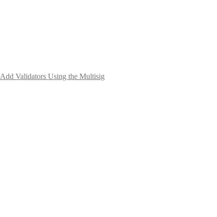
Add Validators Using the Multisig