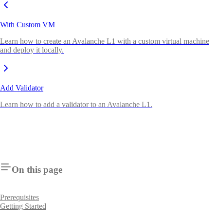
With Custom VM
Learn how to create an Avalanche L1 with a custom virtual machine
and deploy it locally.
Add Validator
Learn how to add a validator to an Avalanche L1.
On this page
Prerequisites
Getting Started