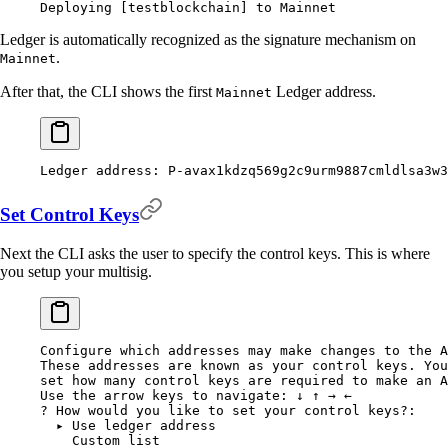
Deploying
 [testblockchain] to Mainnet
Ledger is automatically recognized as the signature mechanism on
.
Mainnet
After that, the CLI shows the first
Ledger address.
Mainnet
Ledger
 address:
 P-avax1kdzq569g2c9urm9887cmldlsa3w3
Set Control Keys
Next the CLI asks the user to specify the control keys. This is where
you setup your multisig.
Configure
 which
 addresses
 may
 make
 changes
 to
 the
 A
These
 addresses
 are
 known
 as
 your
 control
 keys.
 You
set
 how
 many
 control
 keys
 are
 required
 to
 make
 an
 A
Use
 the
 arrow
 keys
 to
 navigate:
 ↓
 ↑
 →
 ←
?
 How would you like to set your control keys
?
:
  ▸
 Use
 ledger
 address
    Custom
 list