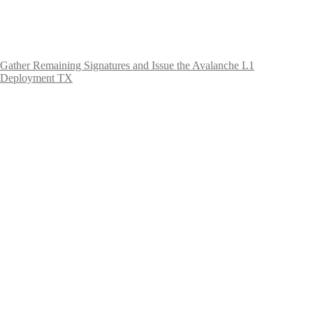
Gather Remaining Signatures and Issue the Avalanche L1
Deployment TX