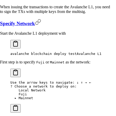
When issuing the transactions to create the Avalanche L1, you need
to sign the TXs with multiple keys from the multisig.
Specify Network
Start the Avalanche L1 deployment with
avalanche
 blockchain
 deploy
 testAvalanche
 L1
First step is to specify
or
as the network:
Fuji
Mainnet
Use
 the
 arrow
 keys
 to
 navigate:
 ↓
 ↑
 →
 ←
?
 Choose a network to deploy on:
    Local
 Network
    Fuji
  ▸
 Mainnet