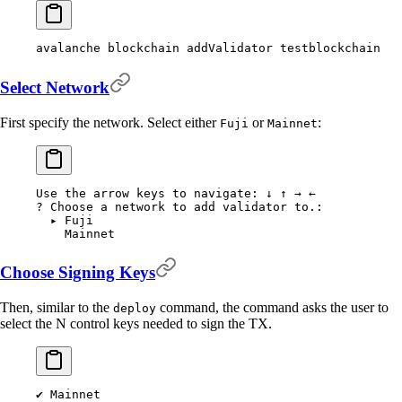
avalanche
 blockchain
 addValidator
 testblockchain
Select Network
First specify the network. Select either
or
:
Fuji
Mainnet
Use
 the
 arrow
 keys
 to
 navigate:
 ↓
 ↑
 →
 ←
?
 Choose a network to add validator to.:
  ▸
 Fuji
    Mainnet
Choose Signing Keys
Then, similar to the
command, the command asks the user to
deploy
select the N control keys needed to sign the TX.
✔
 Mainnet