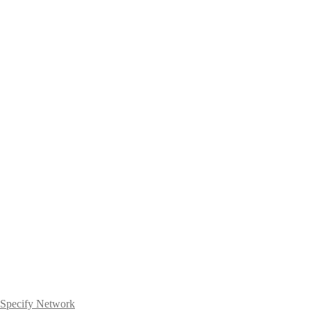
Specify Network