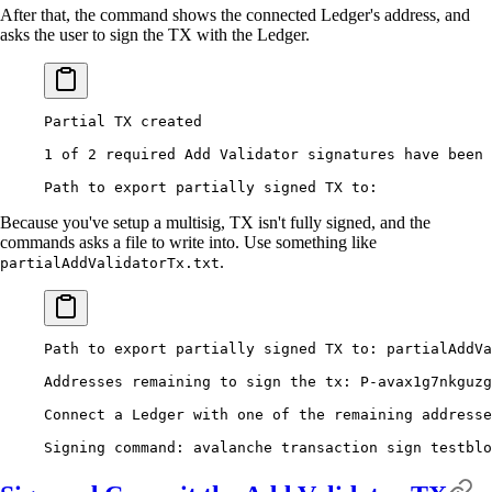
After that, the command shows the connected Ledger's address, and
asks the user to sign the TX with the Ledger.
Partial
 TX
 created
1
 of
 2
 required
 Add
 Validator
 signatures
 have
 been
 
Path
 to
 export
 partially
 signed
 TX
 to:
Because you've setup a multisig, TX isn't fully signed, and the
commands asks a file to write into. Use something like
.
partialAddValidatorTx.txt
Path
 to
 export
 partially
 signed
 TX
 to:
 partialAddVa
Addresses
 remaining
 to
 sign
 the
 tx:
 P-avax1g7nkguzg
Connect
 a
 Ledger
 with
 one
 of
 the
 remaining
 addresse
Signing
 command:
 avalanche
 transaction
 sign
 testblo