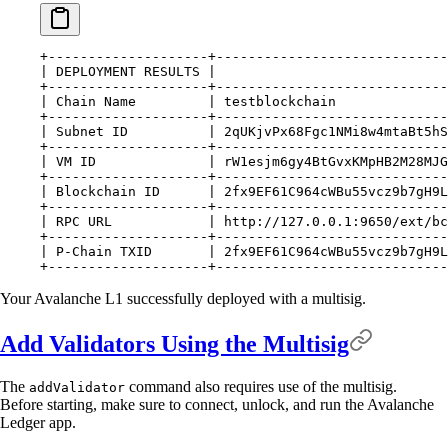
+--------------------+-----------------------------
|
 DEPLOYMENT
 RESULTS
 |
                             
+--------------------+-----------------------------
|
 Chain
 Name
         |
 testblockchain
              
+--------------------+-----------------------------
|
 Subnet
 ID
          |
 2qUKjvPx68Fgc1NMi8w4mtaBt5hS
+--------------------+-----------------------------
|
 VM
 ID
              |
 rW1esjm6gy4BtGvxKMpHB2M28MJ
+--------------------+-----------------------------
|
 Blockchain
 ID
      |
 2fx9EF61C964cWBu55vcz9b7gH9L
+--------------------+-----------------------------
|
 RPC
 URL
            |
 http://127.0.0.1:9650/ext/bc
+--------------------+-----------------------------
|
 P-Chain
 TXID
       |
 2fx9EF61C964cWBu55vcz9b7gH9L
+--------------------+-----------------------------
Your Avalanche L1 successfully deployed with a multisig.
Add Validators Using the Multisig
The
command also requires use of the multisig.
addValidator
Before starting, make sure to connect, unlock, and run the Avalanche
Ledger app.