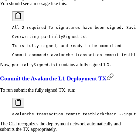
You should see a message like this:
All
 2
 required
 Tx
 signatures
 have
 been
 signed.
 Savi
Overwriting
 partiallySigned.txt
Tx
 is
 fully
 signed,
 and
 ready
 to
 be
 committed
Commit
 command:
 avalanche
 transaction
 commit
 testbl
Now,
contains a fully signed TX.
partiallySigned.txt
Commit the Avalanche L1 Deployment TX
To run submit the fully signed TX, run:
avalanche
 transaction
 commit
 testblockchain
 --input
The CLI recognizes the deployment network automatically and
submits the TX appropriately.