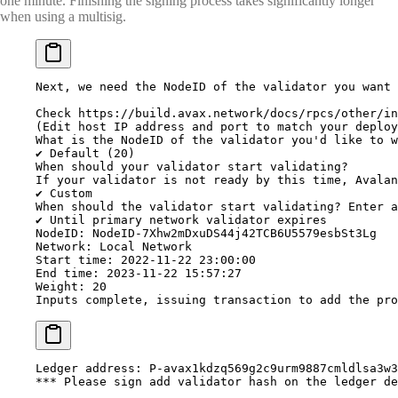
one minute. Finishing the signing process takes significantly longer
when using a multisig.
Next,
 we
 need
 the
 NodeID
 of
 the
 validator
 you
 want
 
Check
 https://build.avax.network/docs/rpcs/other/in
(
Edit
 host
 IP
 address
 and
 port
 to
 match
 your
 deploy
What
 is
 the
 NodeID
 of
 the
 validator
 you'd like to w
✔ Default (20)
When should your validator start validating?
If your validator is not ready by this time, Avalan
✔ Custom
When should the validator start validating? Enter a
✔ Until primary network validator expires
NodeID: NodeID-7Xhw2mDxuDS44j42TCB6U5579esbSt3Lg
Network: Local Network
Start time: 2022-11-22 23:00:00
End time: 2023-11-22 15:57:27
Weight: 20
Inputs complete, issuing transaction to add the pro
Ledger
 address:
 P-avax1kdzq569g2c9urm9887cmldlsa3w3
***
 Please sign add validator hash on the ledger de