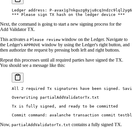
Ledger
 address:
 P-avax1g7nkguzg8yju8cq3ndzc9lql2yg6
***
 Please sign TX hash on the ledger device 
***
Next, the command is going to start a new signing process for the
Add Validator TX.
This activates a
window on the Ledger. Navigate to
Please review
the Ledger's
window by using the Ledger's right button, and
APPROVE
then authorize the request by pressing both left and right buttons.
Repeat this processes until all required parties have signed the TX.
You should see a message like this:
All
 2
 required
 Tx
 signatures
 have
 been
 signed.
 Savi
Overwriting
 partialAddValidatorTx.txt
Tx
 is
 fully
 signed,
 and
 ready
 to
 be
 committed
Commit
 command:
 avalanche
 transaction
 commit
 testbl
Now,
contains a fully signed TX.
partialAddValidatorTx.txt