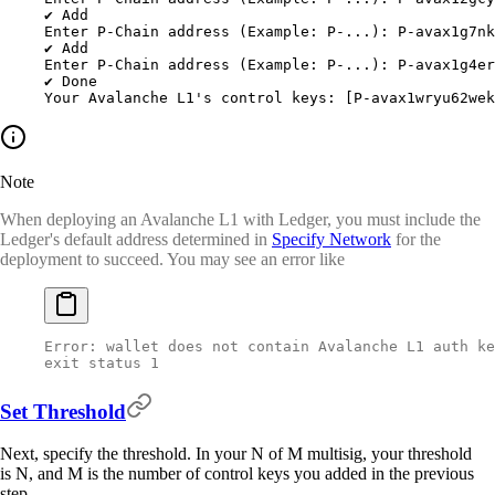
✔
 Add
Enter
 P-Chain
 address
 (Example: 
P-...
): P-avax1g7nk
✔
 Add
Enter
 P-Chain
 address
 (Example: 
P-...
): P-avax1g4er
✔
 Done
Your
 Avalanche
 L1's control keys: [P-avax1wryu62wek
Note
When deploying an Avalanche L1 with Ledger, you must include the
Ledger's default address determined in
Specify Network
for the
deployment to succeed. You may see an error like
Error: wallet does not contain Avalanche L1 auth ke
exit status 1
Set Threshold
Next, specify the threshold. In your N of M multisig, your threshold
is N, and M is the number of control keys you added in the previous
step.