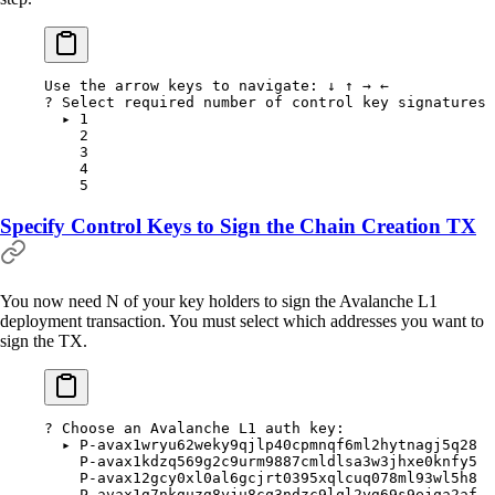
Use
 the
 arrow
 keys
 to
 navigate:
 ↓
 ↑
 →
 ←
?
 Select required number of control key signatures 
  ▸
 1
    2
    3
    4
    5
Specify Control Keys to Sign the Chain Creation TX
You now need N of your key holders to sign the Avalanche L1
deployment transaction. You must select which addresses you want to
sign the TX.
?
 Choose an Avalanche L1 auth key:
  ▸
 P-avax1wryu62weky9qjlp40cpmnqf6ml2hytnagj5q28
    P-avax1kdzq569g2c9urm9887cmldlsa3w3jhxe0knfy5
    P-avax12gcy0xl0al6gcjrt0395xqlcuq078ml93wl5h8
    P-avax1g7nkguzg8yju8cq3ndzc9lql2yg69s9ejqa2af