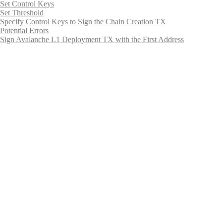
Set Control Keys
Set Threshold
Specify Control Keys to Sign the Chain Creation TX
Potential Errors
Sign Avalanche L1 Deployment TX with the First Address