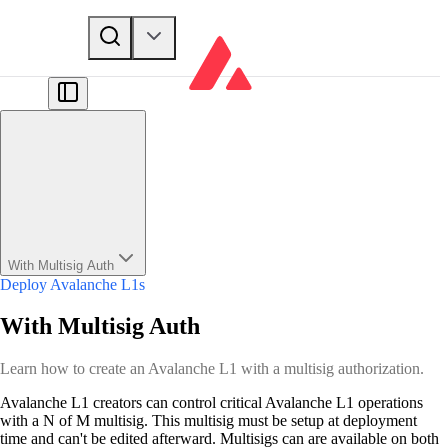
With Multisig Auth
Deploy Avalanche L1s
With Multisig Auth
Learn how to create an Avalanche L1 with a multisig authorization.
Avalanche L1 creators can control critical Avalanche L1 operations
with a N of M multisig. This multisig must be setup at deployment
time and can't be edited afterward. Multisigs can are available on both