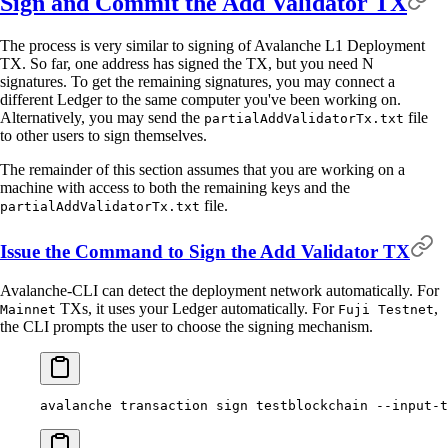
Sign and Commit the Add Validator TX
The process is very similar to signing of Avalanche L1 Deployment
TX. So far, one address has signed the TX, but you need N
signatures. To get the remaining signatures, you may connect a
different Ledger to the same computer you've been working on.
Alternatively, you may send the
file
partialAddValidatorTx.txt
to other users to sign themselves.
The remainder of this section assumes that you are working on a
machine with access to both the remaining keys and the
file.
partialAddValidatorTx.txt
Issue the Command to Sign the Add Validator TX
Avalanche-CLI can detect the deployment network automatically. For
TXs, it uses your Ledger automatically. For
,
Mainnet
Fuji Testnet
the CLI prompts the user to choose the signing mechanism.
avalanche
 transaction
 sign
 testblockchain
 --input-t