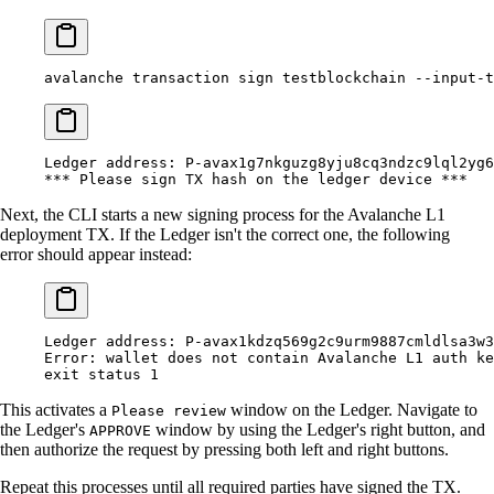
avalanche
 transaction
 sign
 testblockchain
 --input-t
Ledger
 address:
 P-avax1g7nkguzg8yju8cq3ndzc9lql2yg6
***
 Please sign TX hash on the ledger device 
***
Next, the CLI starts a new signing process for the Avalanche L1
deployment TX. If the Ledger isn't the correct one, the following
error should appear instead:
Ledger
 address:
 P-avax1kdzq569g2c9urm9887cmldlsa3w3
Error:
 wallet
 does
 not
 contain
 Avalanche
 L1
 auth
 ke
exit
 status
 1
This activates a
window on the Ledger. Navigate to
Please review
the Ledger's
window by using the Ledger's right button, and
APPROVE
then authorize the request by pressing both left and right buttons.
Repeat this processes until all required parties have signed the TX.