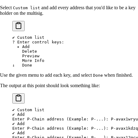
Select
and add every address that you'd like to be a key
Custom list
holder on the multisig.
✔
 Custom
 list
?
 Enter control keys:
  ▸
 Add
    Delete
    Preview
    More
 Info
↓
   Done
Use the given menu to add each key, and select
when finished.
Done
The output at this point should look something like:
✔
 Custom
 list
✔
 Add
Enter
 P-Chain
 address
 (Example: 
P-...
): P-avax1wryu
✔
 Add
Enter
 P-Chain
 address
 (Example: 
P-...
): P-avax1kdzq
✔
 Add
Enter
 P-Chain
 address
 (Example: 
P-...
): P-avax12gcy