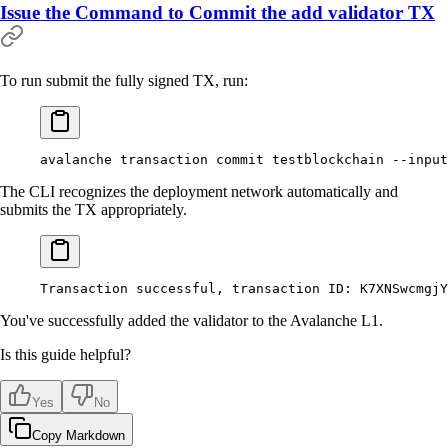
Issue the Command to Commit the add validator TX
To run submit the fully signed TX, run:
avalanche
 transaction
 commit
 testblockchain
 --input
The CLI recognizes the deployment network automatically and
submits the TX appropriately.
Transaction
 successful,
 transaction
 ID:
 K7XNSwcmgjY
You've successfully added the validator to the Avalanche L1.
Is this guide helpful?
Yes
No
Copy Markdown