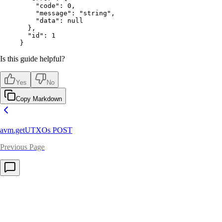
    "code"
: 
0
,
    "message"
: 
"string"
,
    "data"
: 
null
  },
  "id"
: 
1
}
Is this guide helpful?
Yes
No
Copy Markdown
avm.getUTXOs
POST
Previous Page