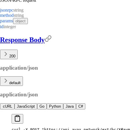
JSON-RPC request
jsonrpc
string
method
string
params
object
id
integer
Response Body
200
application/json
default
application/json
cURL
JavaScript
Go
Python
Java
C#
curl
 -X
 POST
 "https://api.avax.network/ext/bc/X#avm