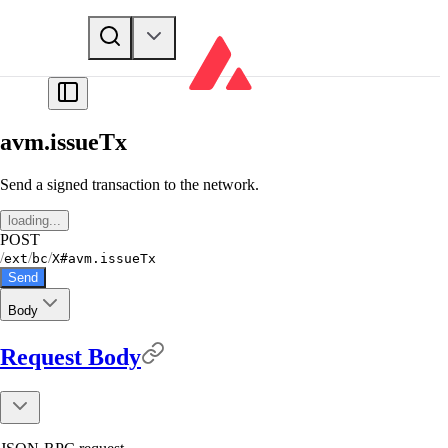
avm.issueTx
Send a signed transaction to the network.
loading...
POST
/
/
/
ext
bc
X#avm.issueTx
Send
Body
Request Body