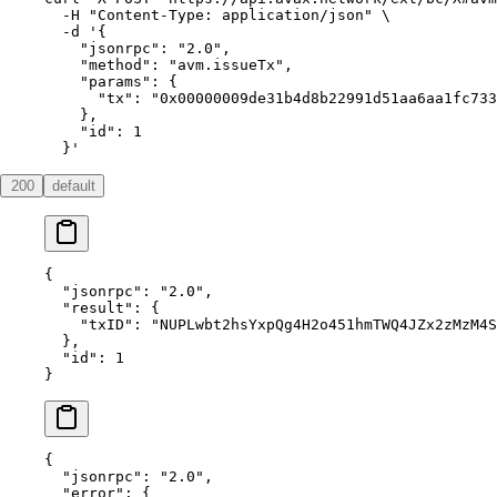
  -H
 "Content-Type: application/json"
 \
  -d
 '{
    "jsonrpc": "2.0",
    "method": "avm.issueTx",
    "params": {
      "tx": "0x00000009de31b4d8b22991d51aa6aa1fc733
    },
    "id": 1
  }'
200
default
{
  "jsonrpc"
: 
"2.0"
,
  "result"
: {
    "txID"
: 
"NUPLwbt2hsYxpQg4H2o451hmTWQ4JZx2zMzM4S
  },
  "id"
: 
1
}
{
  "jsonrpc"
: 
"2.0"
,
  "error"
: {