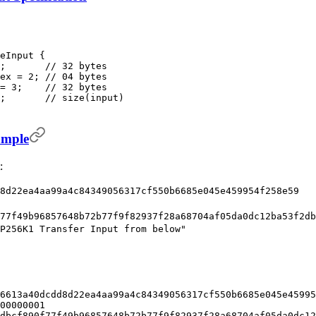
eInput {
;       // 32 bytes
ex = 2; // 04 bytes
= 3;    // 32 bytes
;       // size(input)
ample
:
8d22ea4aa99a4c84349056317cf550b6685e045e459954f258e59
77f49b96857648b72b77f9f82937f28a68704af05da0dc12ba53f2db
P256K1 Transfer Input from below"
6613a40dcdd8d22ea4aa99a4c84349056317cf550b6685e045e45995
00000001
dbcf890f77f49b96857648b72b77f9f82937f28a68704af05da0dc12