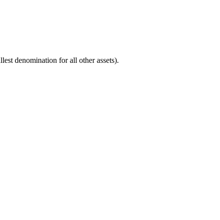
est denomination for all other assets).