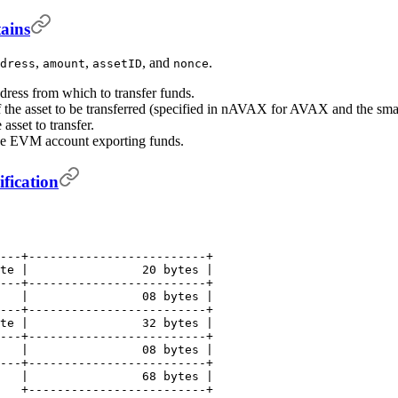
ains
,
,
, and
.
dress
amount
assetID
nonce
ress from which to transfer funds.
 the asset to be transferred (specified in nAVAX for AVAX and the small
 asset to transfer.
the EVM account exporting funds.
fication
---+-------------------------+
te |                20 bytes |
---+-------------------------+
   |                08 bytes |
---+-------------------------+
te |                32 bytes |
---+-------------------------+
   |                08 bytes |
---+-------------------------+
   |                68 bytes |
   +-------------------------+