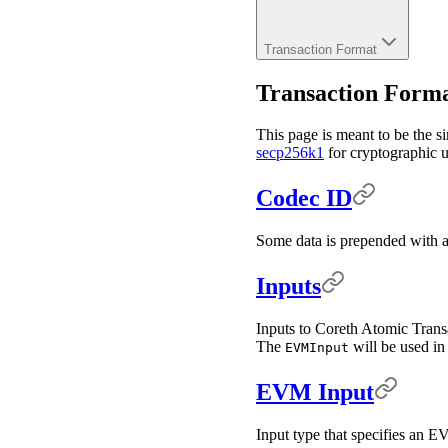
Transaction Format
Transaction Form
This page is meant to be the si
secp256k1
for cryptographic us
Codec ID
Some data is prepended with a 
Inputs
Inputs to Coreth Atomic Transa
The
will be used i
EVMInput
EVM Input
Input type that specifies an E