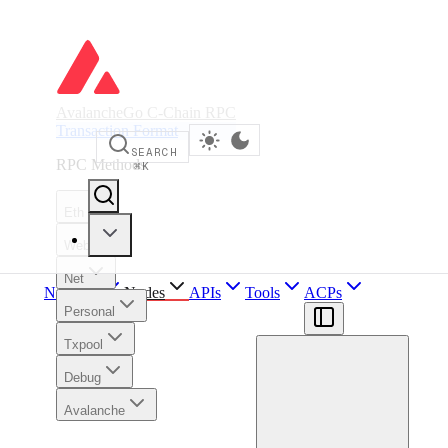
AvalancheGo C-Chain RPC
Transaction Format
SEARCH
RPC Methods
⌘
K
Eth
Web3
Net
Network
Nodes
APIs
Tools
ACPs
Personal
Txpool
Debug
Avalanche