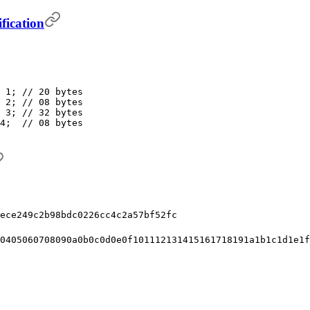
fication
 1; // 20 bytes
 2; // 08 bytes
 3; // 32 bytes
4;  // 08 bytes
ece249c2b98bdc0226cc4c2a57bf52fc
0405060708090a0b0c0d0e0f101112131415161718191a1b1c1d1e1f