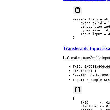
message Transferabl
    bytes tx_id = 1
    uint32 utxo_ind
    bytes asset_id 
    Input input = 4
}
Transferable Input Ex
Let's make a transferable input
TxID: 0x6613a40dcdd
UTXOIndex: 1
AssetID: 0xdbcf890f
Input: "Example SEC
[
    TxID      <- 0x
    UTXOIndex <- 0x
    AssetID   <- 0x