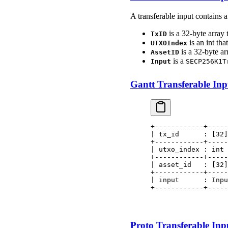
A transferable input contains 
is a 32-byte array 
TxID
is an int tha
UTXOIndex
is a 32-byte ar
AssetID
is a
Input
SECP256K1T
Gantt Transferable Inpu
+------------+-----
| tx_id      : [32]
+------------+-----
| utxo_index : int 
+------------+-----
| asset_id   : [32]
+------------+-----
| input      : Inpu
+------------+-----
                   
                   
Proto Transferable Inpu