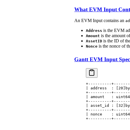
What EVM Input Cont
An EVM Input contains an
ad
is the EVM add
Address
is the amount of
Amount
is the ID of the
AssetID
is the nonce of 
Nonce
Gantt EVM Input Speci
+----------+-------
| address  : [20]by
+----------+-------
| amount   : uint64
+----------+-------
| asset_id : [32]by
+----------+-------
| nonce    : uint64
+----------+-------
                   
                   