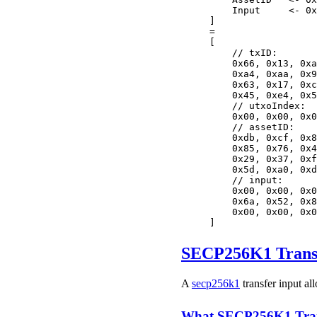
    Input     <- 0x
]
=
[
    // txID:
    0x66, 0x13, 0xa
    0xa4, 0xaa, 0x9
    0x63, 0x17, 0xc
    0x45, 0xe4, 0x5
    // utxoIndex:
    0x00, 0x00, 0x0
    // assetID:
    0xdb, 0xcf, 0x8
    0x85, 0x76, 0x4
    0x29, 0x37, 0xf
    0x5d, 0xa0, 0xd
    // input:
    0x00, 0x00, 0x0
    0x6a, 0x52, 0x8
    0x00, 0x00, 0x0
]
SECP256K1 Transf
A
secp256k1
transfer input al
What SECP256K1 Trans