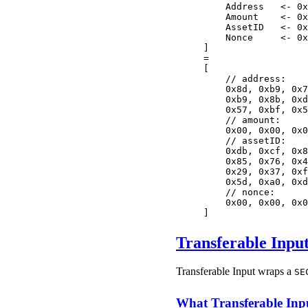
    Address   <- 0x
    Amount    <- 0x
    AssetID   <- 0x
    Nonce     <- 0x
]
=
[
    // address:
    0x8d, 0xb9, 0x7
    0xb9, 0x8b, 0xd
    0x57, 0xbf, 0x5
    // amount:
    0x00, 0x00, 0x0
    // assetID:
    0xdb, 0xcf, 0x8
    0x85, 0x76, 0x4
    0x29, 0x37, 0xf
    0x5d, 0xa0, 0xd
    // nonce:
    0x00, 0x00, 0x0
]
Transferable Inpu
Transferable Input wraps a
SE
What Transferable Inp