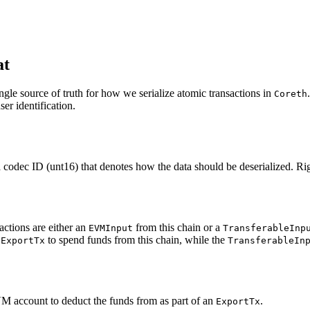
at
ngle source of truth for how we serialize atomic transactions in
Coreth
er identification.
codec ID (unt16) that denotes how the data should be deserialized. Rig
ctions are either an
from this chain or a
EVMInput
TransferableInp
n
to spend funds from this chain, while the
ExportTx
TransferableIn
VM account to deduct the funds from as part of an
.
ExportTx