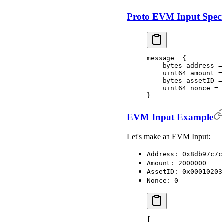
Proto EVM Input Speci
message  {
    bytes address =
    uint64 amount =
    bytes assetID =
    uint64 nonce = 
}
EVM Input Example
Let's make an EVM Input:
Address: 0x8db97c7c
Amount: 2000000
AssetID: 0x00010203
Nonce: 0
[