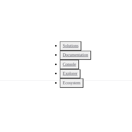
Solutions
Documentation
Console
Explorer
Ecosystem