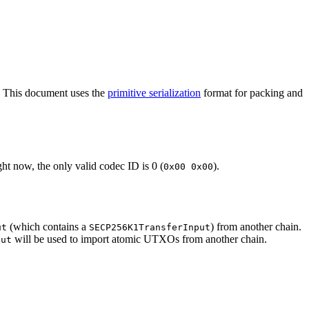
. This document uses the
primitive serialization
format for packing and
ht now, the only valid codec ID is 0 (
).
0x00 0x00
(which contains a
) from another chain.
ut
SECP256K1TransferInput
will be used to import atomic UTXOs from another chain.
put