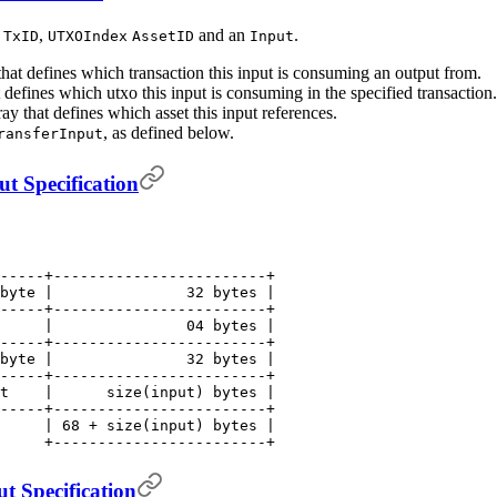
a
,
and an
.
TxID
UTXOIndex
AssetID
Input
that defines which transaction this input is consuming an output from.
t defines which utxo this input is consuming in the specified transaction.
ray that defines which asset this input references.
, as defined below.
ransferInput
t Specification
-----+------------------------+
byte |               32 bytes |
-----+------------------------+
     |               04 bytes |
-----+------------------------+
byte |               32 bytes |
-----+------------------------+
t    |      size(input) bytes |
-----+------------------------+
     | 68 + size(input) bytes |
     +------------------------+
t Specification