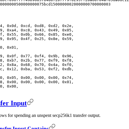
0000000500000000075bcd15000000020000000700000003
4, 0x0d, 0xcd, 0xd8, 0xd2, 0x2e,
9, 0xa4, 0xc8, 0x43, 0x49, 0x05,
f, 0x55, 0x0b, 0x66, 0x85, 0xe0,
9, 0x95, 0x4f, 0x25, 0x8e, 0x59,
0, 0x01,
9, 0x0f, 0x77, 0xf4, 0x9b, 0x96,
8, 0xb7, 0x2b, 0x77, 0xf9, 0xf8,
2, 0x8a, 0x68, 0x70, 0x4a, 0xf0,
c, 0x12, 0xba, 0x53, 0xf2, 0xdb,
0, 0x05, 0x00, 0x00, 0x00, 0x74,
8, 0x00, 0x00, 0x00, 0x00, 0x01,
0, 0x00,
er Input
lows for spending an unspent secp256k1 transfer output.
fer Input Contains