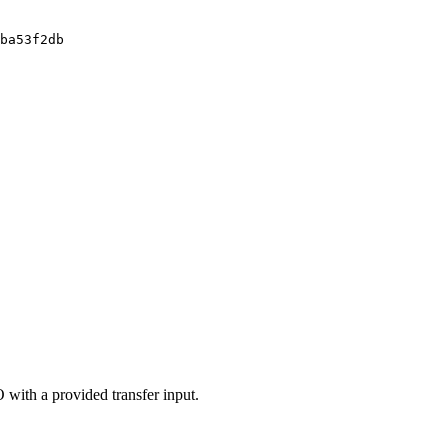
ba53f2db
 with a provided transfer input.