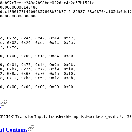
8db97c7cece249c2b98bdc0226cc4c2a57bf52fc,
00000000001e8480
dbcf890f77f49b96857648b72b77f9f82937f28a68704af05da0dc12
0000000000000000
c, 0x7c, 0xec, 0xe2, 0x49, 0xc2,
c, 0x02, 0x26, 0xcc, 0x4c, 0x2a,
2, 0xfc,
0, 0x00, 0x00, 0x1e, 0x84, 0x80,
9, 0x0f, 0x77, 0xf4, 0x9b, 0x96,
8, 0xb7, 0x2b, 0x77, 0xf9, 0xf8,
2, 0x8a, 0x68, 0x70, 0x4a, 0xf0,
c, 0x12, 0xba, 0x53, 0xf2, 0xdb,
0, 0x00, 0x00, 0x00, 0x00, 0x00,
t
. Transferable inputs describe a specific UTXO
CP256K1TransferInput
ut Contains