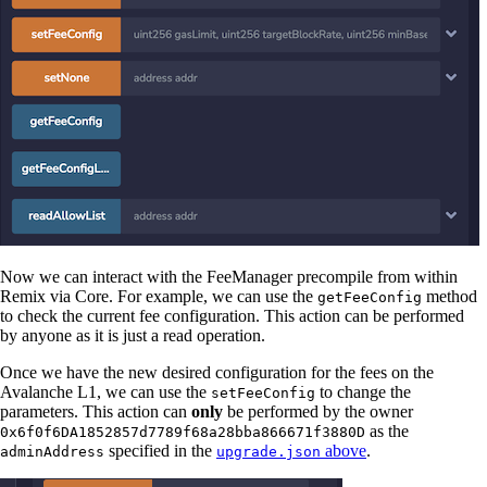
Now we can interact with the FeeManager precompile from within
Remix via Core. For example, we can use the
method
getFeeConfig
to check the current fee configuration. This action can be performed
by anyone as it is just a read operation.
Once we have the new desired configuration for the fees on the
Avalanche L1, we can use the
to change the
setFeeConfig
parameters. This action can
only
be performed by the owner
as the
0x6f0f6DA1852857d7789f68a28bba866671f3880D
specified in the
above
.
adminAddress
upgrade.json