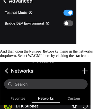
And then open the
menu in the networks
Manage Networks
dropdown. Select WAGMI there by clicking the star icon: