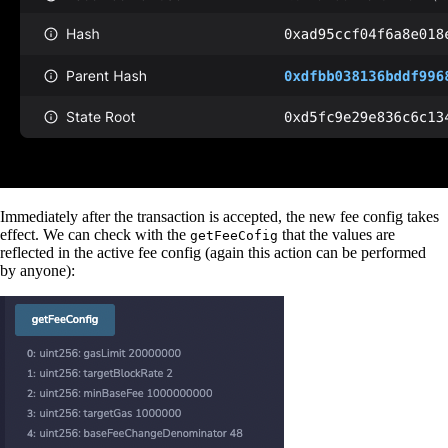
Immediately after the transaction is accepted, the new fee config takes
effect. We can check with the
that the values are
getFeeCofig
reflected in the active fee config (again this action can be performed
by anyone):