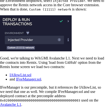
the Environment dropdown, select
. We need to
Injected Provider
approve the Remix network access in the Core browser extension.
When that is done,
is shown:
Custom (11111) network
Good, we're talking to WAGMI Avalanche L1. Next we need to load
the contracts into Remix. Using 'load from GitHub' option from the
Remix home screen we load two contracts:
IAllowList.sol
and
IFeeManager.sol
.
IFeeManager is our precompile, but it references the IAllowList, so
we need that one as well. We compile IFeeManager.sol and use
deployed contract at the precompile address
used on the
0x0200000000000000000000000000000000000003
Avalanche L1
.