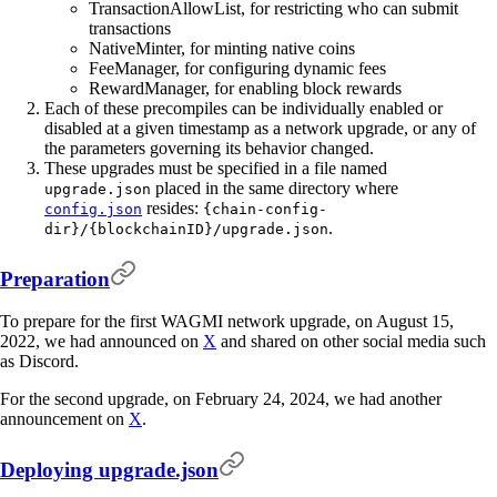
TransactionAllowList, for restricting who can submit
transactions
NativeMinter, for minting native coins
FeeManager, for configuring dynamic fees
RewardManager, for enabling block rewards
Each of these precompiles can be individually enabled or
disabled at a given timestamp as a network upgrade, or any of
the parameters governing its behavior changed.
These upgrades must be specified in a file named
placed in the same directory where
upgrade.json
resides:
config.json
{chain-config-
.
dir}/{blockchainID}/upgrade.json
Preparation
To prepare for the first WAGMI network upgrade, on August 15,
2022, we had announced on
X
and shared on other social media such
as Discord.
For the second upgrade, on February 24, 2024, we had another
announcement on
X
.
Deploying upgrade.json