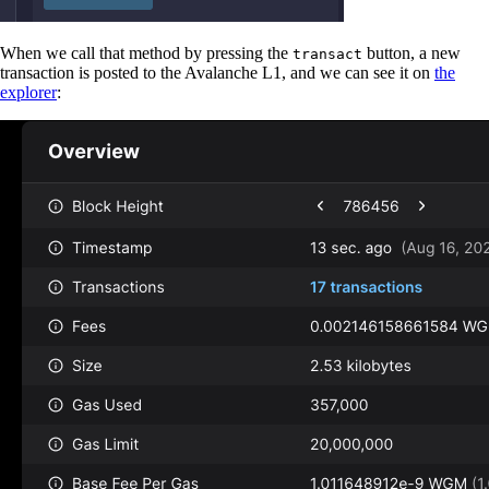
When we call that method by pressing the
button, a new
transact
transaction is posted to the Avalanche L1, and we can see it on
the
explorer
: