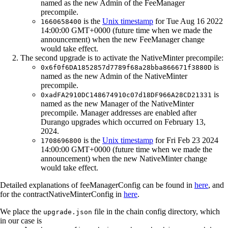
named as the new Admin of the FeeManager
precompile.
is the
Unix timestamp
for Tue Aug 16 2022
1660658400
14:00:00 GMT+0000 (future time when we made the
announcement) when the new FeeManager change
would take effect.
The second upgrade is to activate the NativeMinter precompile:
is
0x6f0f6DA1852857d7789f68a28bba866671f3880D
named as the new Admin of the NativeMinter
precompile.
is
0xadFA2910DC148674910c07d18DF966A28CD21331
named as the new Manager of the NativeMinter
precompile. Manager addresses are enabled after
Durango upgrades which occurred on February 13,
2024.
is the
Unix timestamp
for Fri Feb 23 2024
1708696800
14:00:00 GMT+0000 (future time when we made the
announcement) when the new NativeMinter change
would take effect.
Detailed explanations of feeManagerConfig can be found in
here
, and
for the contractNativeMinterConfig in
here
.
We place the
file in the chain config directory, which
upgrade.json
in our case is