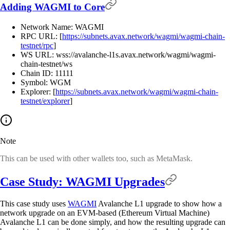
Adding WAGMI to Core
Network Name: WAGMI
RPC URL: [
https://subnets.avax.network/wagmi/wagmi-chain-
testnet/rpc
]
WS URL: wss://avalanche-l1s.avax.network/wagmi/wagmi-
chain-testnet/ws
Chain ID: 11111
Symbol: WGM
Explorer: [
https://subnets.avax.network/wagmi/wagmi-chain-
testnet/explorer
]
Note
This can be used with other wallets too, such as MetaMask.
Case Study: WAGMI Upgrades
This case study uses
WAGMI
Avalanche L1 upgrade to show how a
network upgrade on an EVM-based (Ethereum Virtual Machine)
Avalanche L1 can be done simply, and how the resulting upgrade can