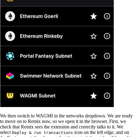
We then switch to WAGMI in the networks dropdown. We are ready
to move on to Remix now, so we open it in the browser. First, we
check that Remix sees the extension and correctly talks to it. We
select
icon on the left edge, and on
Deploy & run transactions