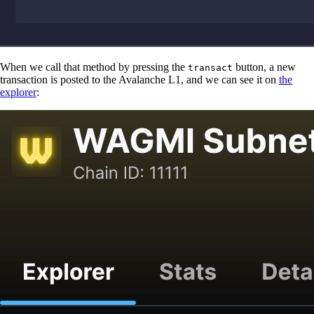
When we call that method by pressing the
button, a new
transact
transaction is posted to the Avalanche L1, and we can see it on
the
explorer
: