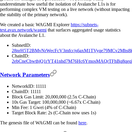
underestimate how useful the isolation of Avalanche L1s is for
performing complex VM testing on a live network (without impacting
the stability of the primary network).
We created a basic WAGMI Explorer
https://subnets-
test.avax.network/wagmi
that surfaces aggregated usage statistics
about the Avalanche L1.
SubnetID:
28nrH5T2BMvNrWecFcV3mfccjs6axM1TVyqe79MCv2Mhs8
ChainID:
2ebCneCbwthjQ1rYT41nhd7M76Hc6YmosMAQrTFhBq8qeqh
Network Parameters
NetworkID: 11111
ChainID: 11111
Block Gas Limit: 20,000,000 (2.5x C-Chain)
10s Gas Target: 100,000,000 (~6.67x C-Chain)
Min Fee: 1 Gwei (4% of C-Chain)
Target Block Rate: 2s (C-Chain now uses 1s)
The genesis file of WAGMI can be found
here
.