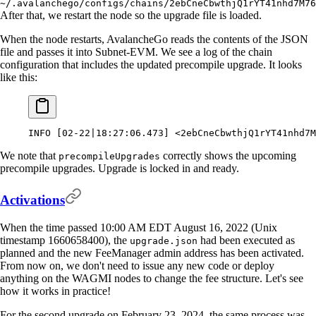
~/.avalanchego/configs/chains/2ebCneCbwthjQ1rYT41nhd7M76
After that, we restart the node so the upgrade file is loaded.
When the node restarts, AvalancheGo reads the contents of the JSON
file and passes it into Subnet-EVM. We see a log of the chain
configuration that includes the updated precompile upgrade. It looks
like this:
INFO
 [02-22
|
18:27:06.473]
 <
2ebCneCbwthjQ1rYT41nhd7M
We note that
correctly shows the upcoming
precompileUpgrades
precompile upgrades. Upgrade is locked in and ready.
Activations
When the time passed 10:00 AM EDT August 16, 2022 (Unix
timestamp 1660658400), the
had been executed as
upgrade.json
planned and the new FeeManager admin address has been activated.
From now on, we don't need to issue any new code or deploy
anything on the WAGMI nodes to change the fee structure. Let's see
how it works in practice!
For the second upgrade on February 23, 2024, the same process was