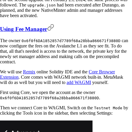
followed. The
had been executed after Durango, as
upgrade.json
planned, and the new NativeMinter admin and manager addresses
have been activated.
Using Fee Manager
The owner
can
0x6f0f6DA1852857d7789f68a28bba866671f3880D
now configure the fees on the Avalanche L1 as they see fit. To do
that, all that's needed is access to the network, the private key for the
newly set manager address and making calls on the precompiled
contract.
We will use
Remix
online Solidity IDE and the
Core Browser
Extension
. Core comes with WAGMI network built-in. MetaMask
will do as well but you will need to
add WAGMI
yourself.
First using Core, we open the account as the owner
.
0x6f0f6DA1852857d7789f68a28bba866671f3880D
Then we connect Core to WAGMI, Switch on the
by
Testnet Mode
clicking the Tools icon in the sidebar, then selecting Settings: