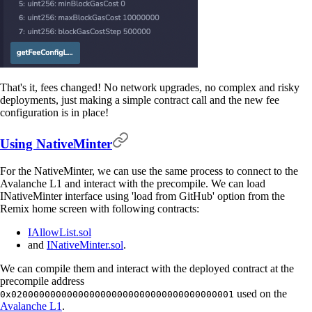
That's it, fees changed! No network upgrades, no complex and risky
deployments, just making a simple contract call and the new fee
configuration is in place!
Using NativeMinter
For the NativeMinter, we can use the same process to connect to the
Avalanche L1 and interact with the precompile. We can load
INativeMinter interface using 'load from GitHub' option from the
Remix home screen with following contracts:
IAllowList.sol
and
INativeMinter.sol
.
We can compile them and interact with the deployed contract at the
precompile address
used on the
0x0200000000000000000000000000000000000001
Avalanche L1
.