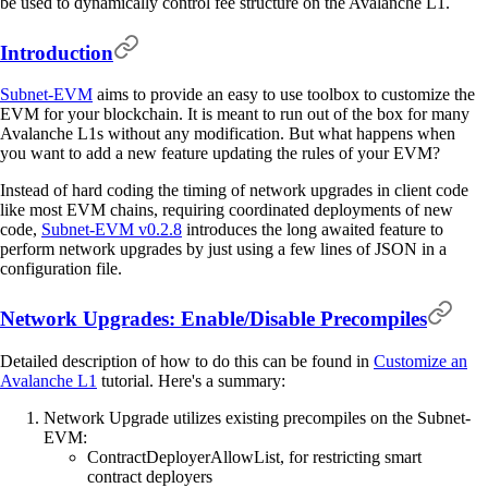
be used to dynamically control fee structure on the Avalanche L1.
Introduction
Subnet-EVM
aims to provide an easy to use toolbox to customize the
EVM for your blockchain. It is meant to run out of the box for many
Avalanche L1s without any modification. But what happens when
you want to add a new feature updating the rules of your EVM?
Instead of hard coding the timing of network upgrades in client code
like most EVM chains, requiring coordinated deployments of new
code,
Subnet-EVM v0.2.8
introduces the long awaited feature to
perform network upgrades by just using a few lines of JSON in a
configuration file.
Network Upgrades: Enable/Disable Precompiles
Detailed description of how to do this can be found in
Customize an
Avalanche L1
tutorial. Here's a summary:
Network Upgrade utilizes existing precompiles on the Subnet-
EVM:
ContractDeployerAllowList, for restricting smart
contract deployers