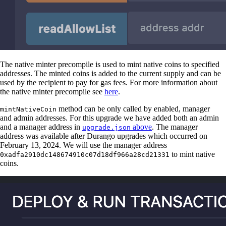
The native minter precompile is used to mint native coins to specified
addresses. The minted coins is added to the current supply and can be
used by the recipient to pay for gas fees. For more information about
the native minter precompile see
here
.
method can be only called by enabled, manager
mintNativeCoin
and admin addresses. For this upgrade we have added both an admin
and a manager address in
above
. The manager
upgrade.json
address was available after Durango upgrades which occurred on
February 13, 2024. We will use the manager address
to mint native
0xadfa2910dc148674910c07d18df966a28cd21331
coins.