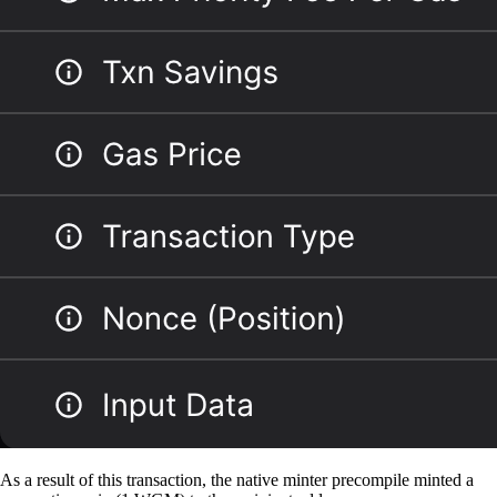
As a result of this transaction, the native minter precompile minted a