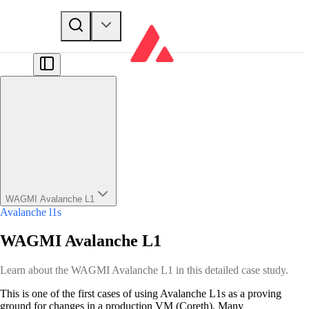
WAGMI Avalanche L1
Avalanche l1s
WAGMI Avalanche L1
Learn about the WAGMI Avalanche L1 in this detailed case study.
This is one of the first cases of using Avalanche L1s as a proving
ground for changes in a production VM (Coreth). Many