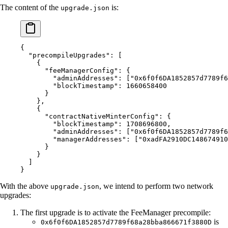
The content of the
is:
upgrade.json
{
  "
precompileUpgrades
"
:
 [
    {
      "
feeManagerConfig
"
:
 {
        "
adminAddresses
"
:
 [
"0x6f0f6DA1852857d7789f6
        "
blockTimestamp
"
:
 1660658400
      }
    },
    {
      "
contractNativeMinterConfig
"
:
 {
        "
blockTimestamp
"
:
 1708696800
,
        "
adminAddresses
"
:
 [
"0x6f0f6DA1852857d7789f6
        "
managerAddresses
"
:
 [
"0xadFA2910DC148674910
      }
    }
  ]
}
With the above
, we intend to perform two network
upgrade.json
upgrades:
The first upgrade is to activate the FeeManager precompile:
is
0x6f0f6DA1852857d7789f68a28bba866671f3880D