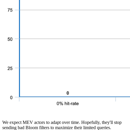
We expect MEV actors to adapt over time. Hopefully, they'll stop
sending bad Bloom filters to maximize their limited queries.