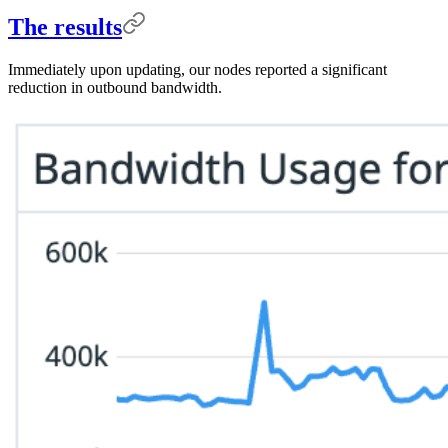
The results
Immediately upon updating, our nodes reported a significant
reduction in outbound bandwidth.