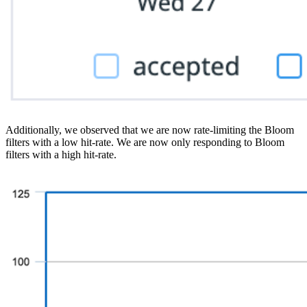
Additionally, we observed that we are now rate-limiting the Bloom
filters with a low hit-rate. We are now only responding to Bloom
filters with a high hit-rate.