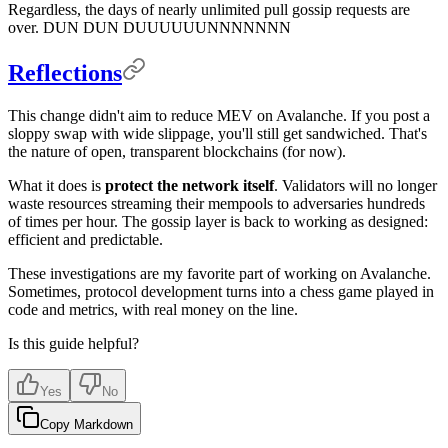
Regardless, the days of nearly unlimited pull gossip requests are
over. DUN DUN DUUUUUUNNNNNNN
Reflections
This change didn't aim to reduce MEV on Avalanche. If you post a
sloppy swap with wide slippage, you'll still get sandwiched. That's
the nature of open, transparent blockchains (for now).
What it does is
protect the network itself
. Validators will no longer
waste resources streaming their mempools to adversaries hundreds
of times per hour. The gossip layer is back to working as designed:
efficient and predictable.
These investigations are my favorite part of working on Avalanche.
Sometimes, protocol development turns into a chess game played in
code and metrics, with real money on the line.
Is this guide helpful?
Yes
No
Copy Markdown