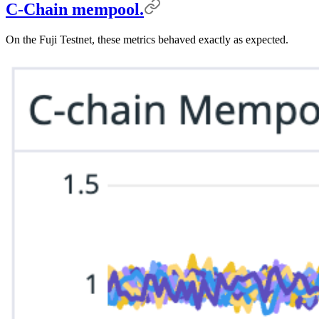
C-Chain mempool.
On the Fuji Testnet, these metrics behaved exactly as expected.