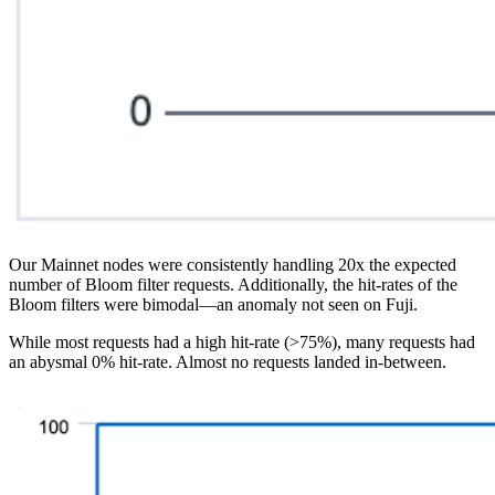
Our Mainnet nodes were consistently handling 20x the expected
number of Bloom filter requests. Additionally, the hit-rates of the
Bloom filters were bimodal—an anomaly not seen on Fuji.
While most requests had a high hit-rate (>75%), many requests had
an abysmal 0% hit-rate. Almost no requests landed in-between.