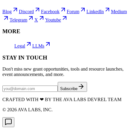
Blog
Discord
Facebook
Forum
LinkedIn
Medium
Telegram
X
Youtube
MORE
Legal
LLMs
STAY IN TOUCH
Don't miss new grant opportunities, tools and resource launches,
event announcements, and more.
Subscribe
CRAFTED WITH
❤
BY THE AVA LABS DEVREL TEAM
©
2026
AVA LABS, INC.