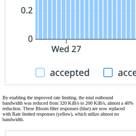
By enabling the improved rate limiting, the total outbound
bandwidth was reduced from 320 KiB/s to 200 KiB/s, almost a 40%
reduction. These Bloom filter responses (blue) are now replaced
with Rate limited responses (yellow), which utilize almost no
bandwidth.