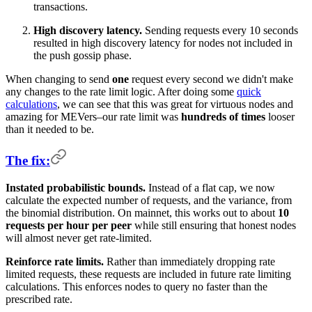
transactions.
High discovery latency.
Sending requests every 10 seconds
resulted in high discovery latency for nodes not included in
the push gossip phase.
When changing to send
one
request every second we didn't make
any changes to the rate limit logic. After doing some
quick
calculations
, we can see that this was great for virtuous nodes and
amazing for MEVers–our rate limit was
hundreds of times
looser
than it needed to be.
The fix:
Instated probabilistic bounds.
Instead of a flat cap, we now
calculate the expected number of requests, and the variance, from
the binomial distribution. On mainnet, this works out to about
10
requests per hour per peer
while still ensuring that honest nodes
will almost never get rate-limited.
Reinforce rate limits.
Rather than immediately dropping rate
limited requests, these requests are included in future rate limiting
calculations. This enforces nodes to query no faster than the
prescribed rate.