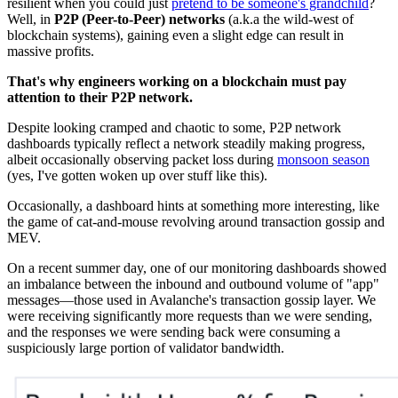
resilient when you could just
pretend to be someone's grandchild
?
Well, in
P2P (Peer-to-Peer) networks
(a.k.a the wild-west of
blockchain systems), gaining even a slight edge can result in
massive profits.
That's why engineers working on a blockchain must pay
attention to their P2P network.
Despite looking cramped and chaotic to some, P2P network
dashboards typically reflect a network steadily making progress,
albeit occasionally observing packet loss during
monsoon season
(yes, I've gotten woken up over stuff like this).
Occasionally, a dashboard hints at something more interesting, like
the game of cat-and-mouse revolving around transaction gossip and
MEV.
On a recent summer day, one of our monitoring dashboards showed
an imbalance between the inbound and outbound volume of "app"
messages—those used in Avalanche's transaction gossip layer. We
were receiving significantly more requests than we were sending,
and the responses we were sending back were consuming a
suspiciously large portion of validator bandwidth.