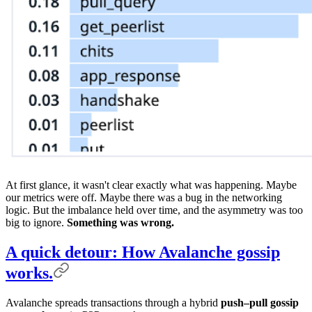
At first glance, it wasn't clear exactly what was happening. Maybe
our metrics were off. Maybe there was a bug in the networking
logic. But the imbalance held over time, and the asymmetry was too
big to ignore.
Something was wrong.
A quick detour: How Avalanche gossip
works.
Avalanche spreads transactions through a hybrid
push–pull gossip