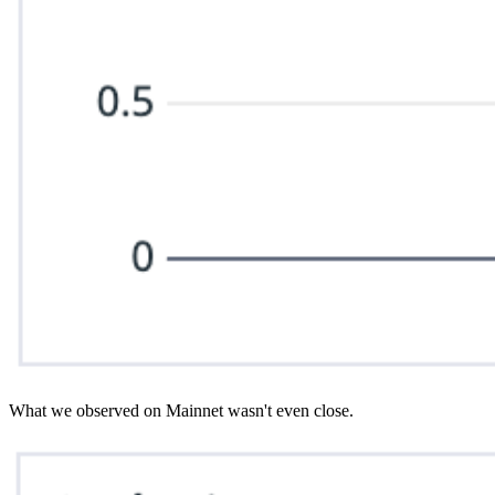
What we observed on Mainnet wasn't even close.