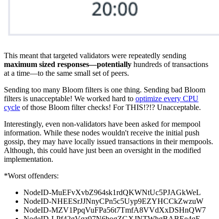
This meant that targeted validators were repeatedly sending
maximum sized responses—potentially
hundreds of transactions
at a time—to the same small set of peers.
Sending too many Bloom filters is one thing. Sending bad Bloom
filters is unacceptable! We worked hard to
optimize every CPU
cycle
of those Bloom filter checks! For THIS!?!? Unacceptable.
Interestingly, even non-validators have been asked for mempool
information. While these nodes wouldn't receive the initial push
gossip, they may have locally issued transactions in their mempools.
Although, this could have just been an oversight in the modified
implementation.
*Worst offenders:
NodeID-MuEFvXvbZ964sk1rdQKWNtUc5PJAGkWeL
NodeID-NHEESrJJNnyCPn5c5Uyp9EZYHCCkZwzuW
NodeID-MZV1PpqVuFPa56t7TmfA8VVdXxDSHnQW7
NodeID-LPf42gVqz97N6bogZGXJNTWhgBABEe4qE