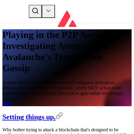
Playing in the P2P Network:
Investigating Anomalies in
Avalanche's Transaction
Gossip
A deep dive into how we detected and mitigated anomalous
behavior in Avalanche's P2P network, where MEV actors were
exploiting transaction gossip protocols to gain unfair advantages.
Back
Setting things up.
Why bother trying to attack a blockchain that's designed to be