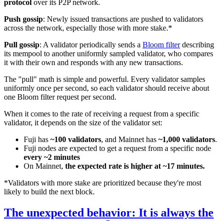
protocol
over its P2P network.
Push gossip
: Newly issued transactions are pushed to validators
across the network, especially those with more stake.*
Pull gossip
: A validator periodically sends a
Bloom filter
describing
its mempool to another uniformly sampled validator, who compares
it with their own and responds with any new transactions.
The "pull" math is simple and powerful. Every validator samples
uniformly once per second, so each validator should receive about
one Bloom filter request per second.
When it comes to the rate of receiving a request from a specific
validator, it depends on the size of the validator set:
Fuji has
~100 validators
, and Mainnet has
~1,000 validators
.
Fuji nodes are expected to get a request from a specific node
every ~2 minutes
On Mainnet,
the expected rate is higher at ~17 minutes.
*Validators with more stake are prioritized because they're most
likely to build the next block.
The unexpected behavior: It is always the