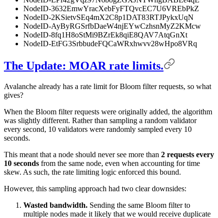
NodeID-3632EmwYracXebFyFTQvcEC7U6VREbPkZ
NodeID-2KSietvSEq4mX2C8p1DAT83RTJPykxUqN
NodeID-AyByRGSrfbDaeW4njEYwCzhsnMyZ2KMcw
NodeID-8fq1H8oStMi9BZrEk8qiE8QAV7AtqGnXt
NodeID-EtFG3SrbbudeFQCaWRxhwvv28wHpo8VRq
The Update: MOAR rate limits.
Avalanche already has a rate limit for Bloom filter requests, so what
gives?
When the Bloom filter requests were originally added, the algorithm
was slightly different. Rather than sampling a random validator
every second, 10 validators were randomly sampled every 10
seconds.
This meant that a node should never see more than
2 requests every
10 seconds
from the same node, even when accounting for time
skew. As such, the rate limiting logic enforced this bound.
However, this sampling approach had two clear downsides:
Wasted bandwidth.
Sending the same Bloom filter to
multiple nodes made it likely that we would receive duplicate