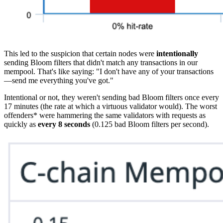
This led to the suspicion that certain nodes were
intentionally
sending Bloom filters that didn't match any transactions in our
mempool. That's like saying: "I don't have any of your transactions
—send me everything you've got."
Intentional or not, they weren't sending bad Bloom filters once every
17 minutes (the rate at which a virtuous validator would). The worst
offenders* were hammering the same validators with requests as
quickly as
every 8 seconds
(0.125 bad Bloom filters per second).