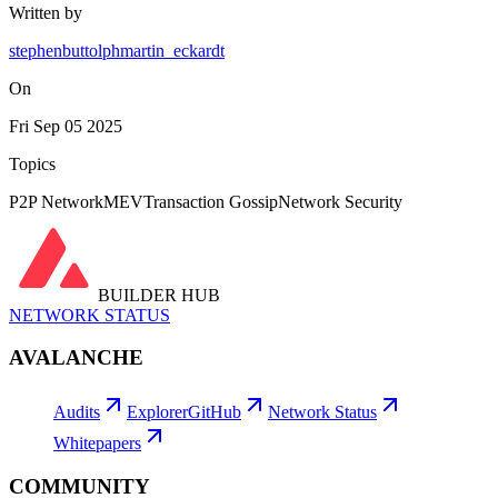
Written by
stephenbuttolph
martin_eckardt
On
Fri Sep 05 2025
Topics
P2P Network
MEV
Transaction Gossip
Network Security
BUILDER HUB
NETWORK STATUS
AVALANCHE
Audits
Explorer
GitHub
Network Status
Whitepapers
COMMUNITY