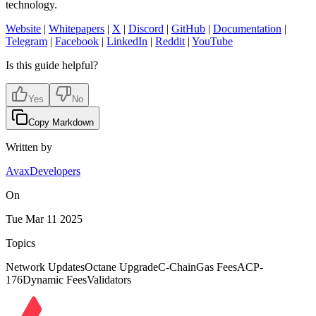
technology.
Website
|
Whitepapers
|
X
|
Discord
|
GitHub
|
Documentation
|
Telegram
|
Facebook
|
LinkedIn
|
Reddit
|
YouTube
Is this guide helpful?
Yes
No
Copy Markdown
Written by
AvaxDevelopers
On
Tue Mar 11 2025
Topics
Network Updates
Octane Upgrade
C-Chain
Gas Fees
ACP-
176
Dynamic Fees
Validators