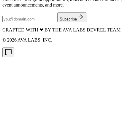
event announcements, and more.
Subscribe
CRAFTED WITH
❤
BY THE AVA LABS DEVREL TEAM
©
2026
AVA LABS, INC.