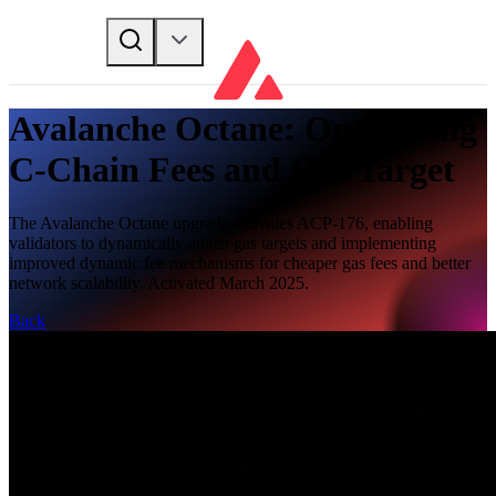
Avalanche Octane: Optimizing
C-Chain Fees and Gas Target
The Avalanche Octane upgrade activates ACP-176, enabling
validators to dynamically adjust gas targets and implementing
improved dynamic fee mechanisms for cheaper gas fees and better
network scalability. Activated March 2025.
Back