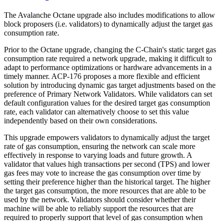
The Avalanche Octane upgrade also includes modifications to allow
block proposers (i.e. validators) to dynamically adjust the target gas
consumption rate.
Prior to the Octane upgrade, changing the C-Chain's static target gas
consumption rate required a network upgrade, making it difficult to
adapt to performance optimizations or hardware advancements in a
timely manner. ACP-176 proposes a more flexible and efficient
solution by introducing dynamic gas target adjustments based on the
preference of Primary Network Validators. While validators can set
default configuration values for the desired target gas consumption
rate, each validator can alternatively choose to set this value
independently based on their own considerations.
This upgrade empowers validators to dynamically adjust the target
rate of gas consumption, ensuring the network can scale more
effectively in response to varying loads and future growth. A
validator that values high transactions per second (TPS) and lower
gas fees may vote to increase the gas consumption over time by
setting their preference higher than the historical target. The higher
the target gas consumption, the more resources that are able to be
used by the network. Validators should consider whether their
machine will be able to reliably support the resources that are
required to properly support that level of gas consumption when