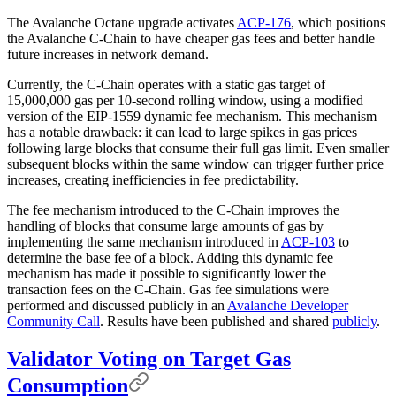
The Avalanche Octane upgrade activates
ACP-176
, which positions
the Avalanche C-Chain to have cheaper gas fees and better handle
future increases in network demand.
Currently, the C-Chain operates with a static gas target of
15,000,000 gas per 10-second rolling window, using a modified
version of the EIP-1559 dynamic fee mechanism. This mechanism
has a notable drawback: it can lead to large spikes in gas prices
following large blocks that consume their full gas limit. Even smaller
subsequent blocks within the same window can trigger further price
increases, creating inefficiencies in fee predictability.
The fee mechanism introduced to the C-Chain improves the
handling of blocks that consume large amounts of gas by
implementing the same mechanism introduced in
ACP-103
to
determine the base fee of a block. Adding this dynamic fee
mechanism has made it possible to significantly lower the
transaction fees on the C-Chain. Gas fee simulations were
performed and discussed publicly in an
Avalanche Developer
Community Call
. Results have been published and shared
publicly
.
Validator Voting on Target Gas
Consumption