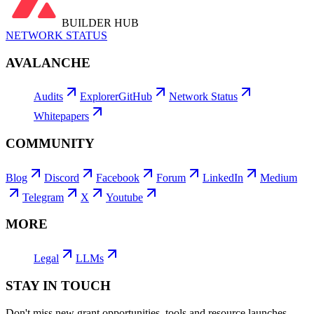
BUILDER HUB
NETWORK STATUS
AVALANCHE
Audits
Explorer
GitHub
Network Status
Whitepapers
COMMUNITY
Blog
Discord
Facebook
Forum
LinkedIn
Medium
Telegram
X
Youtube
MORE
Legal
LLMs
STAY IN TOUCH
Don't miss new grant opportunities, tools and resource launches,