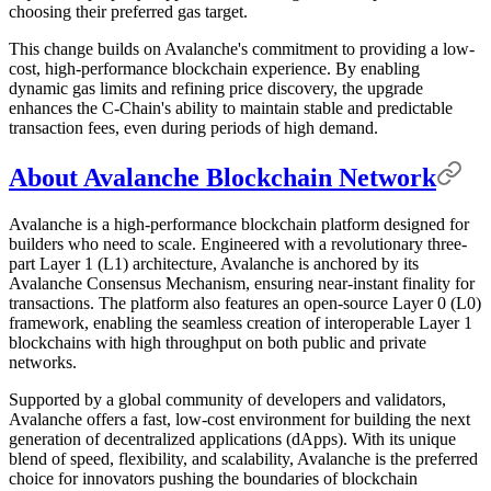
choosing their preferred gas target.
This change builds on Avalanche's commitment to providing a low-
cost, high-performance blockchain experience. By enabling
dynamic gas limits and refining price discovery, the upgrade
enhances the C-Chain's ability to maintain stable and predictable
transaction fees, even during periods of high demand.
About Avalanche Blockchain Network
Avalanche is a high-performance blockchain platform designed for
builders who need to scale. Engineered with a revolutionary three-
part Layer 1 (L1) architecture, Avalanche is anchored by its
Avalanche Consensus Mechanism, ensuring near-instant finality for
transactions. The platform also features an open-source Layer 0 (L0)
framework, enabling the seamless creation of interoperable Layer 1
blockchains with high throughput on both public and private
networks.
Supported by a global community of developers and validators,
Avalanche offers a fast, low-cost environment for building the next
generation of decentralized applications (dApps). With its unique
blend of speed, flexibility, and scalability, Avalanche is the preferred
choice for innovators pushing the boundaries of blockchain