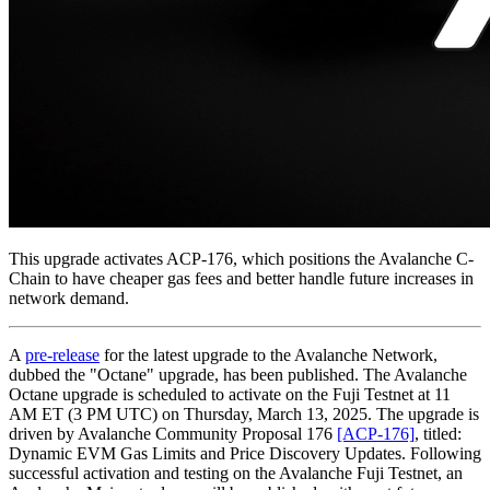
This upgrade activates ACP-176, which positions the Avalanche C-
Chain to have cheaper gas fees and better handle future increases in
network demand.
A
pre-release
for the latest upgrade to the Avalanche Network,
dubbed the "Octane" upgrade, has been published. The Avalanche
Octane upgrade is scheduled to activate on the Fuji Testnet at 11
AM ET (3 PM UTC) on Thursday, March 13, 2025. The upgrade is
driven by Avalanche Community Proposal 176
[ACP-176]
, titled:
Dynamic EVM Gas Limits and Price Discovery Updates. Following
successful activation and testing on the Avalanche Fuji Testnet, an