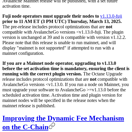
Avalanche Mainnet release will be published, with a set future
activation time.
Fuji node operators must upgrade their nodes to
v1.13.0-fuji
prior to 11 AM ET (3 PM UTC) Thursday, March 13, 2025.
The pre-release includes protocol optimizations that are
not
compatible with AvalancheGo versions <v1.13.0-fuji. The plugin
version is unchanged at 39 and is compatible with version v1.12.2.
Please note that this release is unable to run mainnet, and will
display "mainnet is not supported" if attempted to run with a
mainnet configuration.
If you are a Mainnet node operator, upgrading to v1.13.0
before the set activation time is mandatory, ensuring the client is
running with the correct plugin version.
The Octane Upgrade
release includes protocol optimizations that are
not
compatible with
AvalancheGo versions <v1.13.0. If you run a node on Mainnet, you
must upgrade your software to AvalancheGo >=v1.13.0 before the
scheduled activation time. Activation time and plugin version for
mainnet nodes will be specified in the release notes when the
mainnet release is published.
Improving the Dynamic Fee Mechanism
on the C-Chain