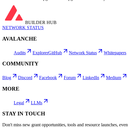
BUILDER HUB
NETWORK STATUS
AVALANCHE
Audits
Explorer
GitHub
Network Status
Whitepapers
COMMUNITY
Blog
Discord
Facebook
Forum
LinkedIn
Medium
MORE
Legal
LLMs
STAY IN TOUCH
Don't miss new grant opportunities, tools and resource launches, ev