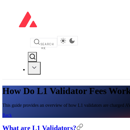
SEARCH
⌘
K
How Do L1 Validator Fees Wor
This guide provides an overview of how L1 validators are charged AV
Back
What are L1 Validators?