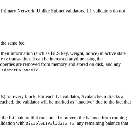
Primary Network. Unlike Subnet validators, L1 validators do not
 the same fee.
 their information (such as BLS key, weight, nonce) in active state
transaction. It can be increased anytime using the
orTx
r properties are removed from memory and stored on disk, and any
.
lidatorBalanceTx
nds) for every block. For each L1 validator, AvalancheGo tracks a
 reached, the validator will be marked as “inactive” due to the fact that
y the P-Chain until it runs out. To prevent the balance from running
validation with
, any remaining balance that
DisableL1ValidatorTx