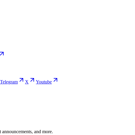
Telegram
X
Youtube
ent announcements, and more.