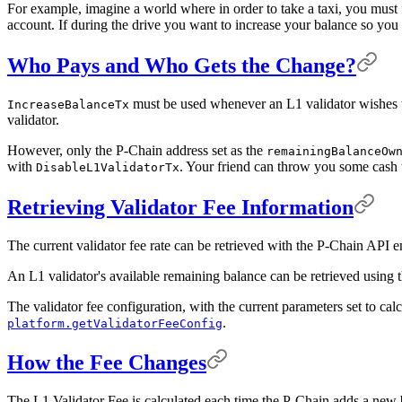
For example, imagine a world where in order to take a taxi, you must fi
account. If during the drive you want to increase your balance so you 
Who Pays and Who Gets the Change?
must be used whenever an L1 validator wishes to
IncreaseBalanceTx
validator.
However, only the P-Chain address set as the
remainingBalanceOw
with
. Your friend can throw you some cash t
DisableL1ValidatorTx
Retrieving Validator Fee Information
The current validator fee rate can be retrieved with the P-Chain API 
An L1 validator's available remaining balance can be retrieved usin
The validator fee configuration, with the current parameters set to cal
.
platform.getValidatorFeeConfig
How the Fee Changes
The L1 Validator Fee is calculated each time the P-Chain adds a new b