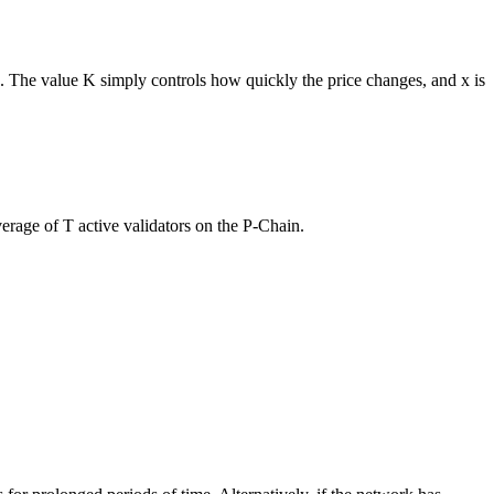
. The value K simply controls how quickly the price changes, and x is
verage of T active validators on the P-Chain.