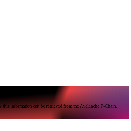
 this information can be retrieved from the Avalanche P-Chain.