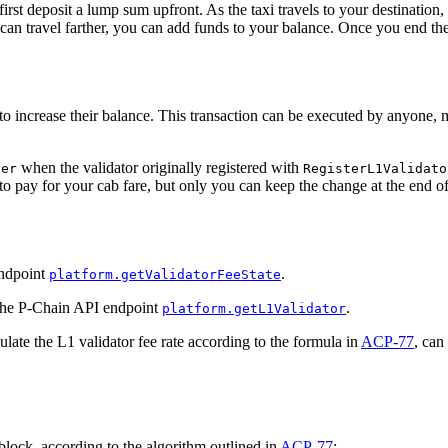
rst deposit a lump sum upfront. As the taxi travels to your destination, 
can travel farther, you can add funds to your balance. Once you end the
 increase their balance. This transaction can be executed by anyone, m
when the validator originally registered with
ner
RegisterL1Validato
o pay for your cab fare, but only you can keep the change at the end of 
endpoint
.
platform.getValidatorFeeState
g the P-Chain API endpoint
.
platform.getL1Validator
culate the L1 validator fee rate according to the formula in
ACP-77
, can
lock, according to the algorithm outlined in
ACP-77
: