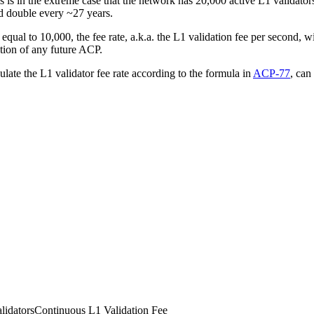
s in the extreme case that the network has 20,000 active L1 validators 
ld double every ~27 years.
 equal to 10,000, the fee rate, a.k.a. the L1 validation fee per second, 
ion of any future ACP.
culate the L1 validator fee rate according to the formula in
ACP-77
, can
lidators
Continuous L1 Validation Fee