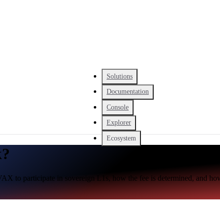
Solutions
Documentation
Console
Explorer
Ecosystem
k?
AX to participate in sovereign L1s, how the fee is determined, and how