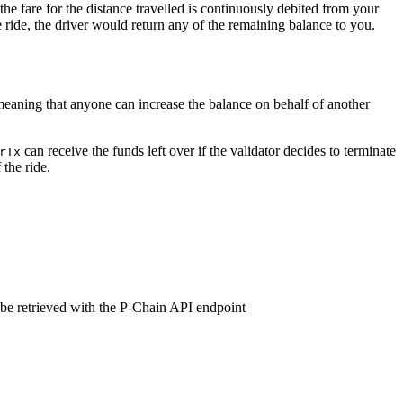
the fare for the distance travelled is continuously debited from your
 ride, the driver would return any of the remaining balance to you.
eaning that anyone can increase the balance on behalf of another
can receive the funds left over if the validator decides to terminate
rTx
the ride.
 be retrieved with the P-Chain API endpoint