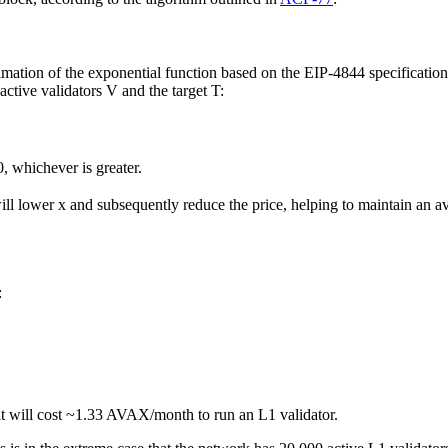
imation of the exponential function based on the EIP-4844 specification
ctive validators V and the target T:
 0, whichever is greater.
ill lower x and subsequently reduce the price, helping to maintain an a
:
 it will cost ~1.33 AVAX/month to run an L1 validator.