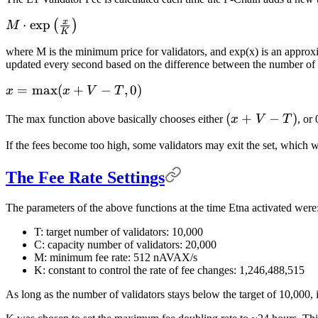
x
M \cdot
⋅
exp
(
)
M
K
\exp\left(\frac{x}
where M is the minimum price for validators, and exp(x) is an approx
{K}\right)
updated every second based on the difference between the number of a
x =
=
max
(
+
−
,
0
)
x
x
V
T
\max(x
(x
(
+
−
)
The max function above basically chooses either
x
V
T
, or
+ V -
+
T, 0)
If the fees become too high, some validators may exit the set, which w
V
-
The Fee Rate Settings
T)
The parameters of the above functions at the time Etna activated were
T: target number of validators: 10,000
C: capacity number of validators: 20,000
M: minimum fee rate: 512 nAVAX/s
K: constant to control the rate of fee changes: 1,246,488,515
As long as the number of validators stays below the target of 10,000,