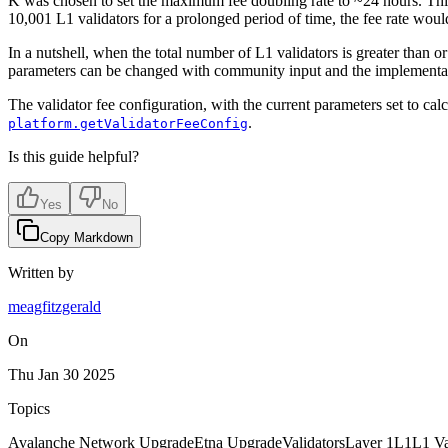
K was chosen to set the maximum fee doubling rate to ~24 hours. This i
10,001 L1 validators for a prolonged period of time, the fee rate wou
In a nutshell, when the total number of L1 validators is greater than or
parameters can be changed with community input and the implementat
The validator fee configuration, with the current parameters set to cal
.
platform.getValidatorFeeConfig
Is this guide helpful?
Yes
No
Copy Markdown
Written by
meagfitzgerald
On
Thu Jan 30 2025
Topics
Avalanche Network Upgrade
Etna Upgrade
Validators
Layer 1
L1
L1 Va