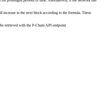
for prolonged periods of time. Alternatively, if the network has
will increase in the next block according to the formula. These
 be retrieved with the P-Chain API endpoint