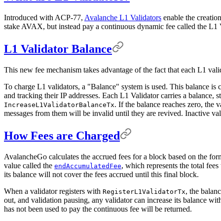
Introduced with ACP-77,
Avalanche L1 Validators
enable the creatio
stake AVAX, but instead pay a continuous dynamic fee called the L1 
L1 Validator Balance
This new fee mechanism takes advantage of the fact that each L1 vali
To charge L1 validators, a "Balance" system is used. This balance is c
and tracking their IP addresses. Each L1 Validator carries a balance, 
. If the balance reaches zero, the
IncreaseL1ValidatorBalanceTx
messages from them will be invalid until they are revived. Inactive va
How Fees are Charged
AvalancheGo calculates the accrued fees for a block based on the form
value called the
, which represents the total fees
endAccumulatedFee
its balance will not cover the fees accrued until this final block.
When a validator registers with
, the balan
RegisterL1ValidatorTx
out, and validation pausing, any validator can increase its balance wi
has not been used to pay the continuous fee will be returned.