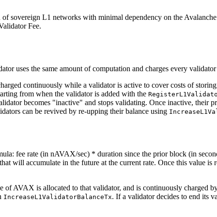
n of sovereign L1 networks with minimal dependency on the Avalanche 
Validator Fee.
dator uses the same amount of computation and charges every validator
harged continuously while a validator is active to cover costs of storing
starting from when the validator is added with the
RegisterL1Validat
 validator becomes "inactive" and stops validating. Once inactive, thei
lidators can be revived by re-upping their balance using
IncreaseL1Va
ula: fee rate (in nAVAX/sec) * duration since the prior block (in seco
 that will accumulate in the future at the current rate. Once this value is
ce of AVAX is allocated to that validator, and is continuously charged b
th
. If a validator decides to end its 
IncreaseL1ValidatorBalanceTx