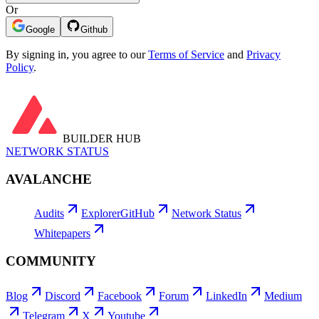
Or
Google
Github
By signing in, you agree to our
Terms of Service
and
Privacy
Policy
.
BUILDER HUB
NETWORK STATUS
AVALANCHE
Audits
Explorer
GitHub
Network Status
Whitepapers
COMMUNITY
Blog
Discord
Facebook
Forum
LinkedIn
Medium
Telegram
X
Youtube