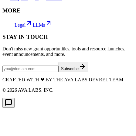
MORE
Legal
LLMs
STAY IN TOUCH
Don't miss new grant opportunities, tools and resource launches,
event announcements, and more.
Subscribe
CRAFTED WITH
❤
BY THE AVA LABS DEVREL TEAM
©
2026
AVA LABS, INC.