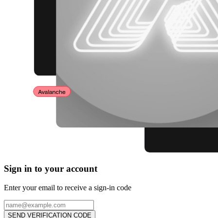
Sign in to your account
Enter your email to receive a sign-in code
SEND VERIFICATION CODE