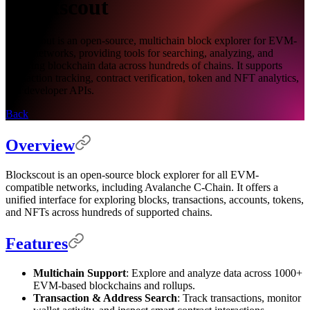
Blockscout
Blockscout is an open-source, multichain block explorer for EVM-
based networks, providing tools for searching, analyzing, and
verifying blockchain data across hundreds of chains. It supports
transaction tracking, contract verification, token and NFT analytics,
and developer APIs.
Back
Overview
Blockscout is an open-source block explorer for all EVM-
compatible networks, including Avalanche C-Chain. It offers a
unified interface for exploring blocks, transactions, accounts, tokens,
and NFTs across hundreds of supported chains.
Features
Multichain Support
: Explore and analyze data across 1000+
EVM-based blockchains and rollups.
Transaction & Address Search
: Track transactions, monitor