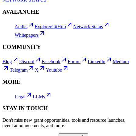
AVALANCHE
Audits
Explorer
GitHub
Network Status
Whitepapers
COMMUNITY
Blog
Discord
Facebook
Forum
LinkedIn
Medium
Telegram
X
Youtube
MORE
Legal
LLMs
STAY IN TOUCH
Don't miss new grant opportunities, tools and resource launches,
event announcements, and more.