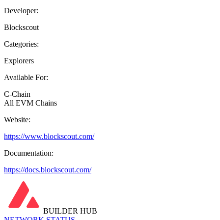
Developer:
Blockscout
Categories:
Explorers
Available For:
C-Chain
All EVM Chains
Website:
https://www.blockscout.com/
Documentation:
https://docs.blockscout.com/
BUILDER HUB
NETWORK STATUS