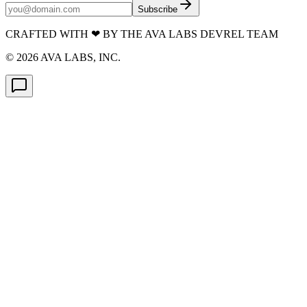
Subscribe
CRAFTED WITH
❤
BY THE AVA LABS DEVREL TEAM
©
2026
AVA LABS, INC.