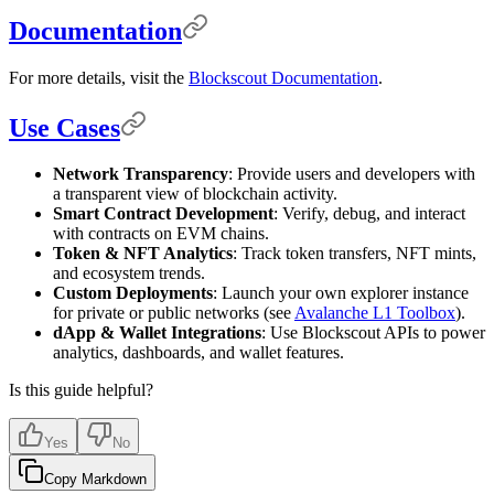
Documentation
For more details, visit the
Blockscout Documentation
.
Use Cases
Network Transparency
: Provide users and developers with
a transparent view of blockchain activity.
Smart Contract Development
: Verify, debug, and interact
with contracts on EVM chains.
Token & NFT Analytics
: Track token transfers, NFT mints,
and ecosystem trends.
Custom Deployments
: Launch your own explorer instance
for private or public networks (see
Avalanche L1 Toolbox
).
dApp & Wallet Integrations
: Use Blockscout APIs to power
analytics, dashboards, and wallet features.
Is this guide helpful?
Yes
No
Copy Markdown