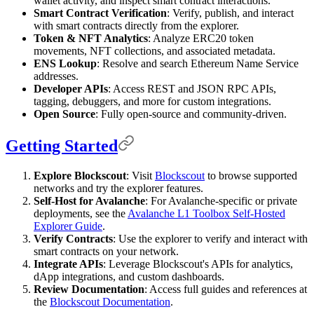
wallet activity, and inspect smart contract interactions.
Smart Contract Verification
: Verify, publish, and interact
with smart contracts directly from the explorer.
Token & NFT Analytics
: Analyze ERC20 token
movements, NFT collections, and associated metadata.
ENS Lookup
: Resolve and search Ethereum Name Service
addresses.
Developer APIs
: Access REST and JSON RPC APIs,
tagging, debuggers, and more for custom integrations.
Open Source
: Fully open-source and community-driven.
Getting Started
Explore Blockscout
: Visit
Blockscout
to browse supported
networks and try the explorer features.
Self-Host for Avalanche
: For Avalanche-specific or private
deployments, see the
Avalanche L1 Toolbox Self-Hosted
Explorer Guide
.
Verify Contracts
: Use the explorer to verify and interact with
smart contracts on your network.
Integrate APIs
: Leverage Blockscout's APIs for analytics,
dApp integrations, and custom dashboards.
Review Documentation
: Access full guides and references at
the
Blockscout Documentation
.