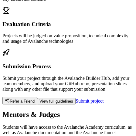
Evaluation Criteria
Projects will be judged on value proposition, technical complexity
and usage of Avalanche technologies
Submission Process
Submit your project through the Avalanche Builder Hub, add your
team members, and upload your GitHub repo, presentation slides
along with any other file that support your submission.
Submit project
Refer a Friend
View full guidelines
Mentors & Judges
Students will have access to the Avalanche Academy curriculum, as
well as Avalanche documentation and the Avalanche faucet