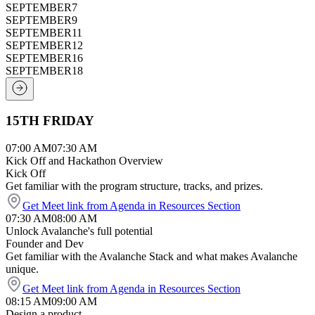
SEPTEMBER
7
SEPTEMBER
9
SEPTEMBER
11
SEPTEMBER
12
SEPTEMBER
16
SEPTEMBER
18
15TH FRIDAY
07:00 AM
07:30 AM
Kick Off and Hackathon Overview
Kick Off
Get familiar with the program structure, tracks, and prizes.
Get Meet link from Agenda in Resources Section
07:30 AM
08:00 AM
Unlock Avalanche's full potential
Founder and Dev
Get familiar with the Avalanche Stack and what makes Avalanche
unique.
Get Meet link from Agenda in Resources Section
08:15 AM
09:00 AM
Design a product