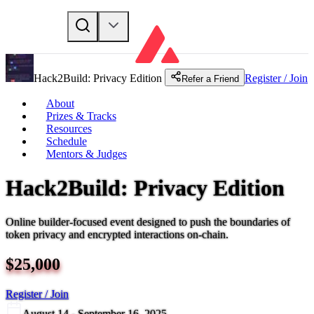
Hack2Build: Privacy Edition
Register / Join
Refer a Friend
About
Prizes & Tracks
Resources
Schedule
Mentors & Judges
Hack2Build: Privacy Edition
Online builder-focused event designed to push the boundaries of
token privacy and encrypted interactions on-chain.
$
25,000
Register / Join
August 14 - September 16, 2025