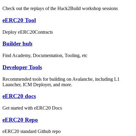
Check out the replays of the Hack2Build workshop sessions
eERC20 Tool
Deploy eERC20Contracts
Builder hub
Find Academy, Documentation, Tooling, etc
Developer Tools
Recommended tools for building on Avalanche, including L1
Launcher, ICM Deployer, and more.
eERC20 docs
Get started with eERC20 Docs
eERC20 Repo
eERC20 standard Github repo