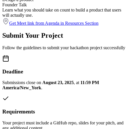
Founder Talk
Learn what you should take on count to build a product that users
will actually use.
Get Meet link from Agenda in Resources Section
Submit Your Project
Follow the guidelines to submit your hackathon project successfully
Deadline
Submissions close on
August 23, 2025
, at
11:59 PM
America/New_York
.
Requirements
Your project must include a GitHub repo, slides for your pitch, and
any additional content.