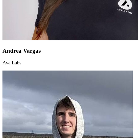
Andrea Vargas
Ava Labs