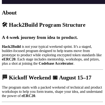
About
🛠️ Hack2Build Program Structure
A 4-week journey from idea to product.
Hack2Build
is not your typical weekend sprint. It’s a staged,
builder-focused program designed to help teams move from
prototype to product while exploring encrypted token standards like
eERC20
. Each stage includes mentorship, workshops, and prizes,
plus a shot at joining the
Codebase Accelerator
.
🏁 Kickoff Weekend 📅
August 15–17
The program starts with a packed weekend of technical and product
workshops to help you form teams, shape your idea, and understand
the power of
eERC20
.