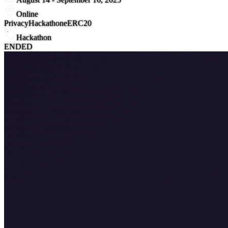
Online
Privacy
Hackathon
eERC20
Hackathon
ENDED