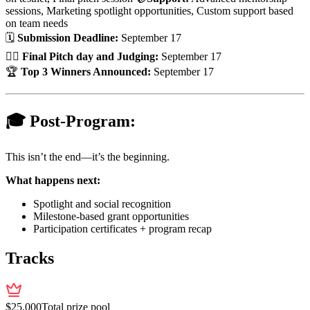
sessions, Marketing spotlight opportunities, Custom support based
on team needs
🗓
Submission Deadline:
September 17
👨‍⚖️
Final Pitch day and Judging:
September 17
🏆
Top 3 Winners Announced:
September 17
🎓 Post-Program:
This isn’t the end—it’s the beginning.
What happens next:
Spotlight and social recognition
Milestone-based grant opportunities
Participation certificates + program recap
Tracks
$
25,000
Total prize pool