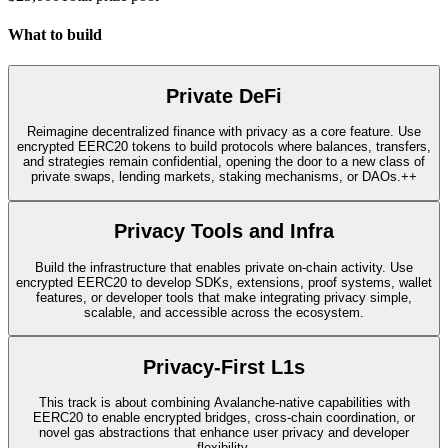
What to build
Private DeFi
Reimagine decentralized finance with privacy as a core feature. Use
encrypted EERC20 tokens to build protocols where balances, transfers,
and strategies remain confidential, opening the door to a new class of
private swaps, lending markets, staking mechanisms, or DAOs.++
Privacy Tools and Infra
Build the infrastructure that enables private on-chain activity. Use
encrypted EERC20 to develop SDKs, extensions, proof systems, wallet
features, or developer tools that make integrating privacy simple,
scalable, and accessible across the ecosystem.
Privacy-First L1s
This track is about combining Avalanche-native capabilities with
EERC20 to enable encrypted bridges, cross-chain coordination, or
novel gas abstractions that enhance user privacy and developer
flexibility.