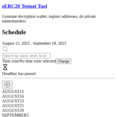
eERC20 Testnet Tool
Generate decryption wallet, register addresses, do private
mints/transfers
Schedule
August 15, 2025 - September 18, 2025
Time zone
No time zone selected
Change
Deadline has passed
AUGUST
15
AUGUST
16
AUGUST
23
AUGUST
25
AUGUST
29
SEPTEMBER
5