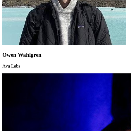
Owen Wahlgren
Ava Labs