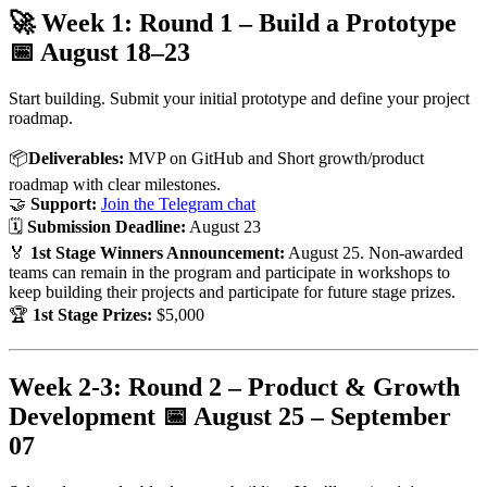
🚀 Week 1: Round 1 – Build a Prototype
📅
August 18–23
Start building. Submit your initial prototype and define your project
roadmap.
📦
Deliverables:
MVP on GitHub and Short growth/product
roadmap with clear milestones.
🤝
Support:
Join the Telegram chat
🗓
Submission Deadline:
August 23
🏅
1st Stage Winners Announcement:
August 25. Non-awarded
teams can remain in the program and participate in workshops to
keep building their projects and participate for future stage prizes.
🏆
1st Stage Prizes:
$5,000
Week 2-3: Round 2 – Product & Growth
Development 📅
August 25 – September
07