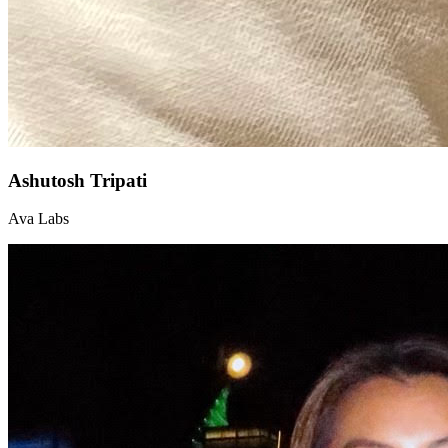
Ashutosh Tripati
Ava Labs