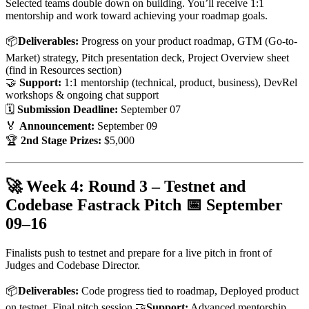
Selected teams double down on building. You’ll receive 1:1
mentorship and work toward achieving your roadmap goals.
📦
Deliverables:
Progress on your product roadmap, GTM (Go-to-
Market) strategy, Pitch presentation deck, Project Overview sheet
(find in Resources section)
🤝
Support:
1:1 mentorship (technical, product, business), DevRel
workshops & ongoing chat support
🗓
Submission Deadline:
September 07
🏅
Announcement:
September 09
🏆
2nd Stage Prizes:
$5,000
🚀 Week 4: Round 3 – Testnet and
Codebase Fastrack Pitch 📅
September
09–16
Finalists push to testnet and prepare for a live pitch in front of
Judges and Codebase Director.
📦
Deliverables:
Code progress tied to roadmap, Deployed product
on testnet, Final pitch session 🤝
Support:
Advanced mentorship