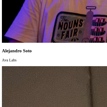
Alejandro Soto
Ava Labs