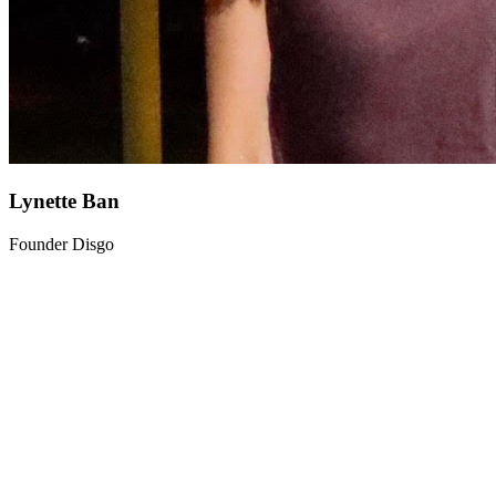
Lynette Ban
Founder Disgo