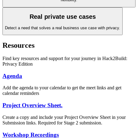
Real private use cases
Detect a need that solves a real business use case with privacy.
Resources
Find key resources and support for your journey in Hack2Build:
Privacy Edition
Agenda
Add the agenda to your calendar to get the meet links and get
calendar reminders
Project Overview Sheet.
Create a copy and include your Project Overview Sheet in your
Submission links. Required for Stage 2 submission.
Workshop Recordings