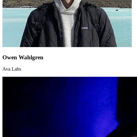
Owen Wahlgren
Ava Labs