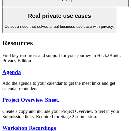
Real private use cases
Detect a need that solves a real business use case with privacy.
Resources
Find key resources and support for your journey in Hack2Build:
Privacy Edition
Agenda
Add the agenda to your calendar to get the meet links and get
calendar reminders
Project Overview Sheet.
Create a copy and include your Project Overview Sheet in your
Submission links. Required for Stage 2 submission.
Workshop Recordings