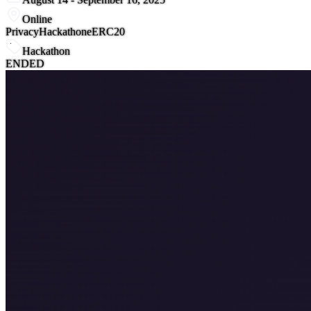
Online
Privacy
Hackathon
eERC20
Hackathon
ENDED