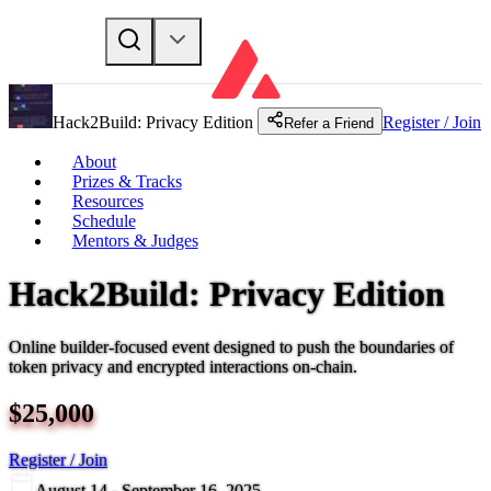
Hack2Build: Privacy Edition
Register / Join
Refer a Friend
About
Prizes & Tracks
Resources
Schedule
Mentors & Judges
Hack2Build: Privacy Edition
Online builder-focused event designed to push the boundaries of
token privacy and encrypted interactions on-chain.
$
25,000
Register / Join
August 14 - September 16, 2025