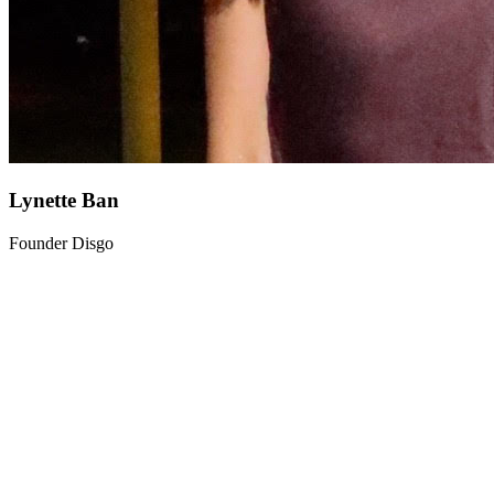
Lynette Ban
Founder Disgo