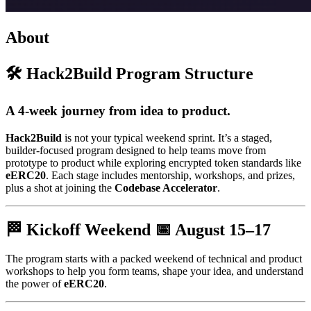
About
🛠️ Hack2Build Program Structure
A 4-week journey from idea to product.
Hack2Build
is not your typical weekend sprint. It’s a staged,
builder-focused program designed to help teams move from
prototype to product while exploring encrypted token standards like
eERC20
. Each stage includes mentorship, workshops, and prizes,
plus a shot at joining the
Codebase Accelerator
.
🏁 Kickoff Weekend 📅
August 15–17
The program starts with a packed weekend of technical and product
workshops to help you form teams, shape your idea, and understand
the power of
eERC20
.