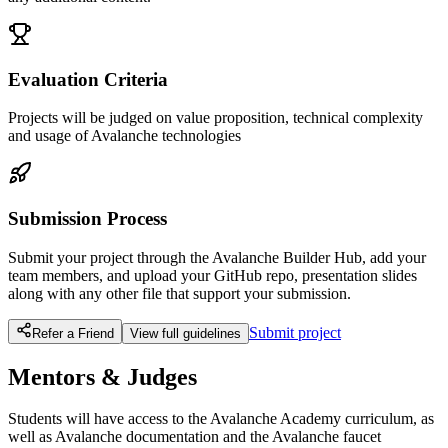
Evaluation Criteria
Projects will be judged on value proposition, technical complexity
and usage of Avalanche technologies
Submission Process
Submit your project through the Avalanche Builder Hub, add your
team members, and upload your GitHub repo, presentation slides
along with any other file that support your submission.
Submit project
Refer a Friend
View full guidelines
Mentors & Judges
Students will have access to the Avalanche Academy curriculum, as
well as Avalanche documentation and the Avalanche faucet