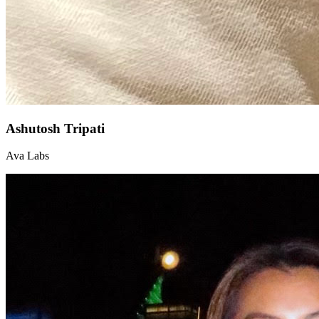
Ashutosh Tripati
Ava Labs