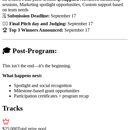
sessions, Marketing spotlight opportunities, Custom support based
on team needs
🗓
Submission Deadline:
September 17
👨‍⚖️
Final Pitch day and Judging:
September 17
🏆
Top 3 Winners Announced:
September 17
🎓 Post-Program:
This isn’t the end—it’s the beginning.
What happens next:
Spotlight and social recognition
Milestone-based grant opportunities
Participation certificates + program recap
Tracks
$
25,000
Total prize pool