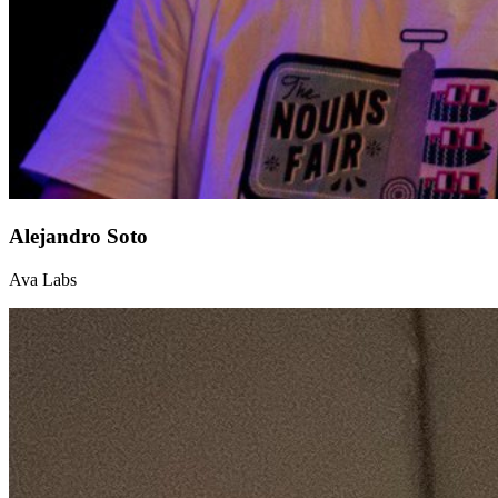
Alejandro Soto
Ava Labs