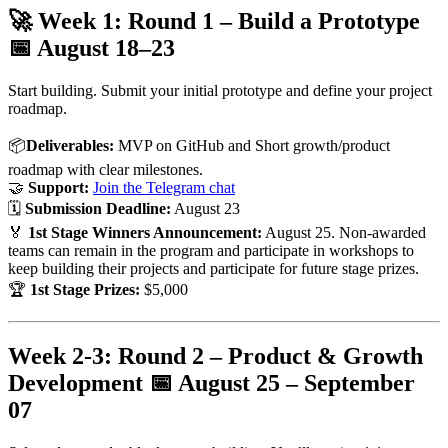
🚀 Week 1: Round 1 – Build a Prototype
📅
August 18–23
Start building. Submit your initial prototype and define your project
roadmap.
📦
Deliverables:
MVP on GitHub and Short growth/product
roadmap with clear milestones.
🤝
Support:
Join the Telegram chat
🗓
Submission Deadline:
August 23
🏅
1st Stage Winners Announcement:
August 25. Non-awarded
teams can remain in the program and participate in workshops to
keep building their projects and participate for future stage prizes.
🏆
1st Stage Prizes:
$5,000
Week 2-3: Round 2 – Product & Growth
Development 📅
August 25 – September
07