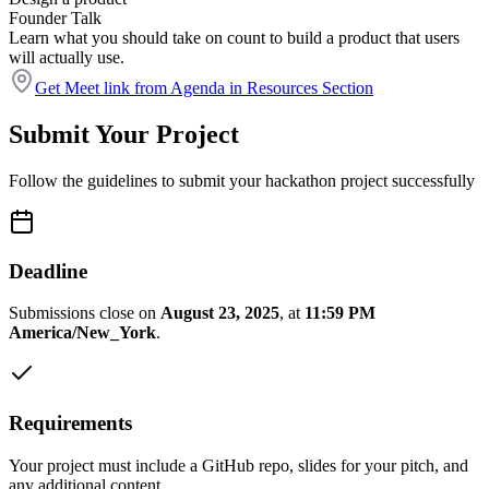
Founder Talk
Learn what you should take on count to build a product that users
will actually use.
Get Meet link from Agenda in Resources Section
Submit Your Project
Follow the guidelines to submit your hackathon project successfully
Deadline
Submissions close on
August 23, 2025
, at
11:59 PM
America/New_York
.
Requirements
Your project must include a GitHub repo, slides for your pitch, and
any additional content.