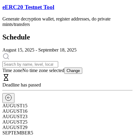
eERC20 Testnet Tool
Generate decryption wallet, register addresses, do private
mints/transfers
Schedule
August 15, 2025 - September 18, 2025
Time zone
No time zone selected
Change
Deadline has passed
AUGUST
15
AUGUST
16
AUGUST
23
AUGUST
25
AUGUST
29
SEPTEMBER
5