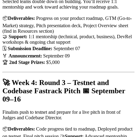
Selected teams double down on building. You’ll receive 1:1
mentorship and work toward achieving your roadmap goals.
📦
Deliverables:
Progress on your product roadmap, GTM (Go-to-
Market) strategy, Pitch presentation deck, Project Overview sheet
(find in Resources section)
🤝
Support:
1:1 mentorship (technical, product, business), DevRel
workshops & ongoing chat support
🗓
Submission Deadline:
September 07
🏅
Announcement:
September 09
🏆
2nd Stage Prizes:
$5,000
🚀 Week 4: Round 3 – Testnet and
Codebase Fastrack Pitch 📅
September
09–16
Finalists push to testnet and prepare for a live pitch in front of
Judges and Codebase Director.
📦
Deliverables:
Code progress tied to roadmap, Deployed product
on testnet, Final pitch session 🤝
Support:
Advanced mentorship