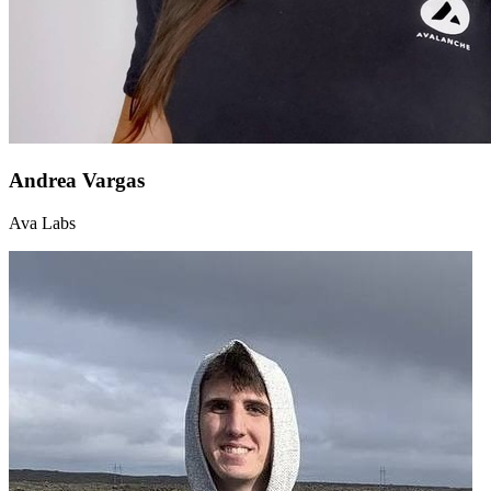
Andrea Vargas
Ava Labs