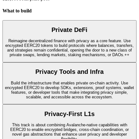
What to build
Private DeFi
Reimagine decentralized finance with privacy as a core feature. Use
encrypted EERC20 tokens to build protocols where balances, transfers,
and strategies remain confidential, opening the door to a new class of
private swaps, lending markets, staking mechanisms, or DAOs.++
Privacy Tools and Infra
Build the infrastructure that enables private on-chain activity. Use
encrypted EERC20 to develop SDKs, extensions, proof systems, wallet
features, or developer tools that make integrating privacy simple,
scalable, and accessible across the ecosystem.
Privacy-First L1s
This track is about combining Avalanche-native capabilities with
EERC20 to enable encrypted bridges, cross-chain coordination, or
novel gas abstractions that enhance user privacy and developer
flexibility.