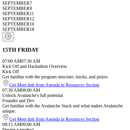
SEPTEMBER
7
SEPTEMBER
9
SEPTEMBER
11
SEPTEMBER
12
SEPTEMBER
16
SEPTEMBER
18
15TH FRIDAY
07:00 AM
07:30 AM
Kick Off and Hackathon Overview
Kick Off
Get familiar with the program structure, tracks, and prizes.
Get Meet link from Agenda in Resources Section
07:30 AM
08:00 AM
Unlock Avalanche's full potential
Founder and Dev
Get familiar with the Avalanche Stack and what makes Avalanche
unique.
Get Meet link from Agenda in Resources Section
08:15 AM
09:00 AM
Design a product