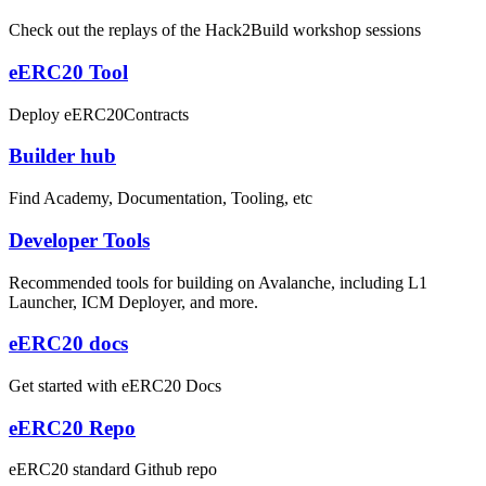
Check out the replays of the Hack2Build workshop sessions
eERC20 Tool
Deploy eERC20Contracts
Builder hub
Find Academy, Documentation, Tooling, etc
Developer Tools
Recommended tools for building on Avalanche, including L1
Launcher, ICM Deployer, and more.
eERC20 docs
Get started with eERC20 Docs
eERC20 Repo
eERC20 standard Github repo