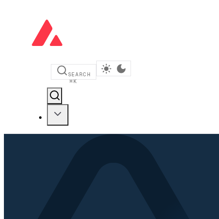
SEARCH
⌘
K