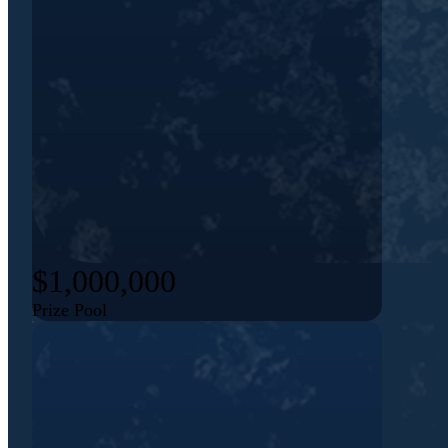
$1,000,000
Prize Pool