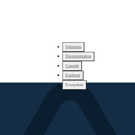
Solutions
Documentation
Console
Explorer
Ecosystem