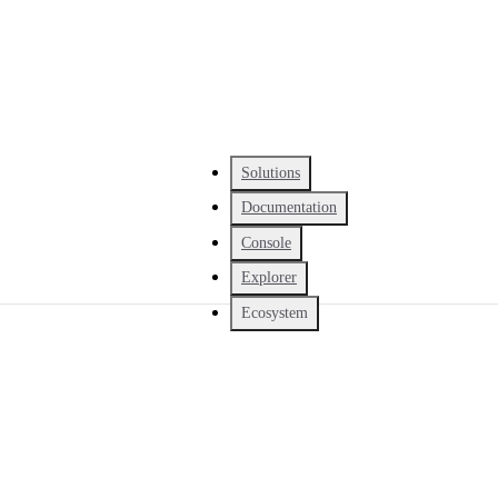
Solutions
Documentation
Console
Explorer
Ecosystem