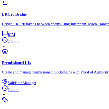
ERC20 Bridge
Bridge ERC20 tokens between chains using Interchain Token Transfe
ICM
2 hours
Permissioned L1s
Create and manage permissioned blockchains with Proof of Authority
Validator Manager
2 hours