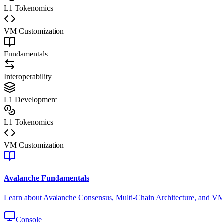
L1 Tokenomics
VM Customization
Fundamentals
Interoperability
L1 Development
L1 Tokenomics
VM Customization
Avalanche Fundamentals
Learn about Avalanche Consensus, Multi-Chain Architecture, and V
Console