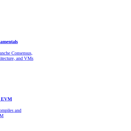
amentals
anche Consensus,
itecture, and VMs
he EVM
ompiles and
VM