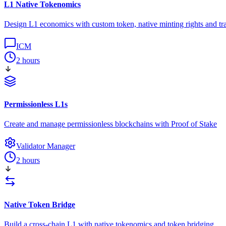
L1 Native Tokenomics
Design L1 economics with custom token, native minting rights and tra
ICM
2 hours
Permissionless L1s
Create and manage permissionless blockchains with Proof of Stake
Validator Manager
2 hours
Native Token Bridge
Build a cross-chain L1 with native tokenomics and token bridging