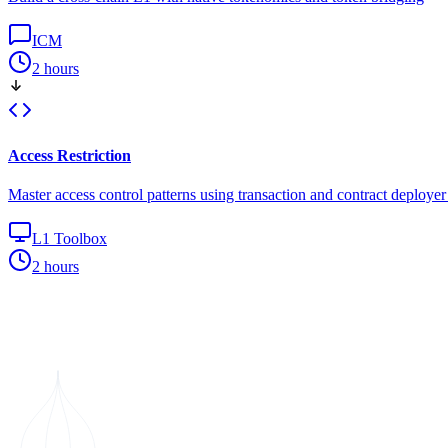
ICM
2 hours
Access Restriction
Master access control patterns using transaction and contract deploye
L1 Toolbox
2 hours