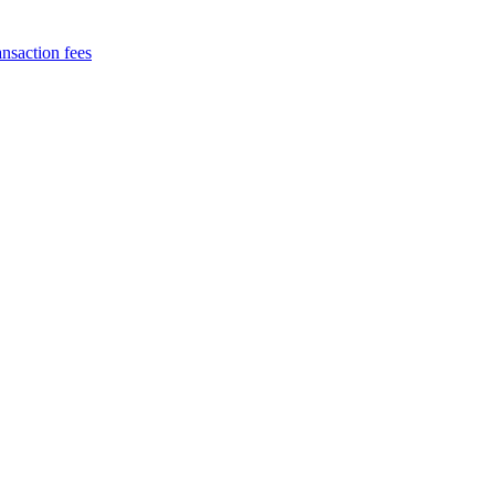
nsaction fees