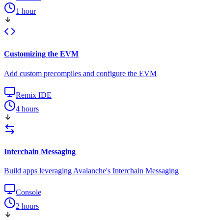
1 hour
Customizing the EVM
Add custom precompiles and configure the EVM
Remix IDE
4 hours
Interchain Messaging
Build apps leveraging Avalanche's Interchain Messaging
Console
2 hours