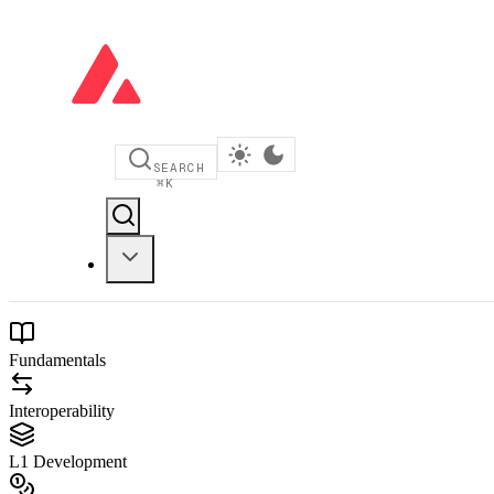
SEARCH
⌘
K
Fundamentals
Interoperability
L1 Development