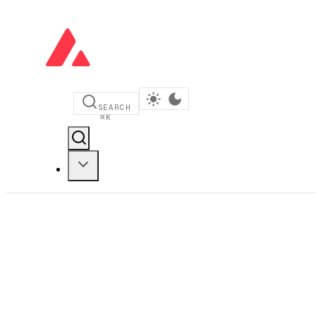
SEARCH
⌘
K