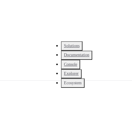
Solutions
Documentation
Console
Explorer
Ecosystem